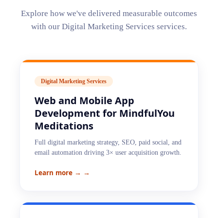
Explore how we've delivered measurable outcomes
with our
Digital Marketing Services
services.
Digital Marketing Services
Web and Mobile App
Development for MindfulYou
Meditations
Full digital marketing strategy, SEO, paid social, and
email automation driving 3× user acquisition growth.
Learn more →
→