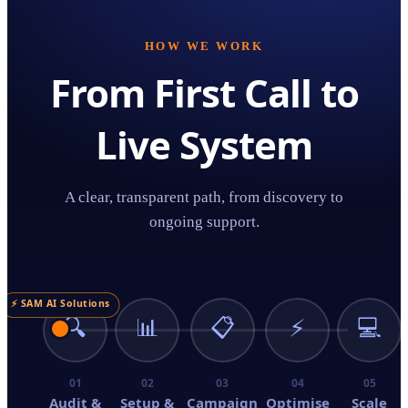
HOW WE WORK
From First Call to
Live System
A clear, transparent path, from discovery to
ongoing support.
⚡ SAM AI Solutions
🔍
📊
📋
⚡
💻
01
02
03
04
05
Audit &
Setup &
Campaign
Optimise
Scale