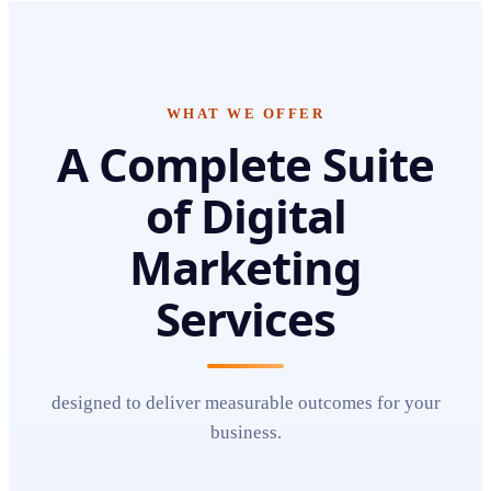
WHAT WE OFFER
A Complete Suite
of
Digital
Marketing
Services
designed to deliver measurable outcomes for your
business.