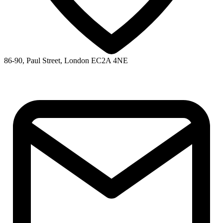
86-90, Paul Street, London EC2A 4NE