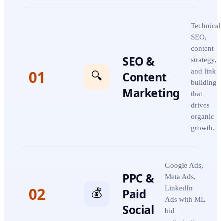
Technical
SEO,
content
SEO &
strategy,
01
and link
Content
🔍
building
Marketing
that
drives
organic
growth.
Google Ads,
PPC &
Meta Ads,
02
LinkedIn
Paid
💰
Ads with ML
Social
bid