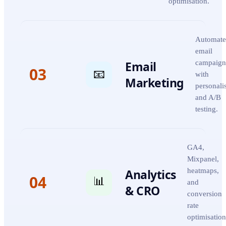
optimisation.
Automate
email
Email
campaign
03
📧
with
Marketing
personali
and A/B
testing.
GA4,
Mixpanel,
Analytics
heatmaps,
04
📊
and
& CRO
conversion
rate
optimisation