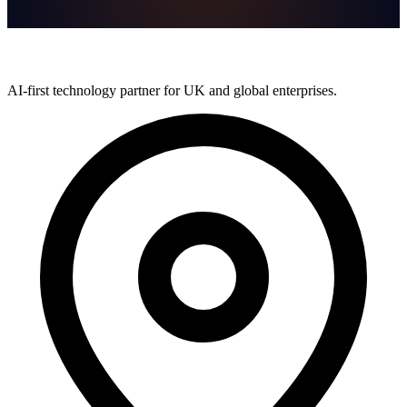
AI-first technology partner for UK and global enterprises.