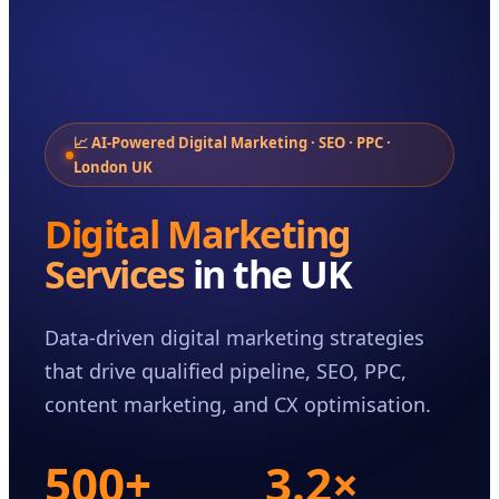
Case Studies
Insights
About
Book a Consultation
📈 AI-Powered Digital Marketing · SEO · PPC ·
London UK
Digital Marketing
Services
in the UK
Data-driven digital marketing strategies
that drive qualified pipeline, SEO, PPC,
content marketing, and CX optimisation.
500+
3.2×