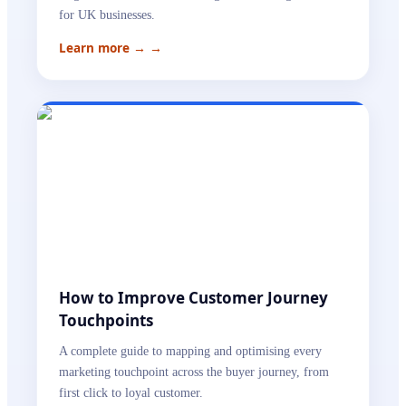
for UK businesses.
Learn more →
→
How to Improve Customer Journey
Touchpoints
A complete guide to mapping and optimising every
marketing touchpoint across the buyer journey, from
first click to loyal customer.