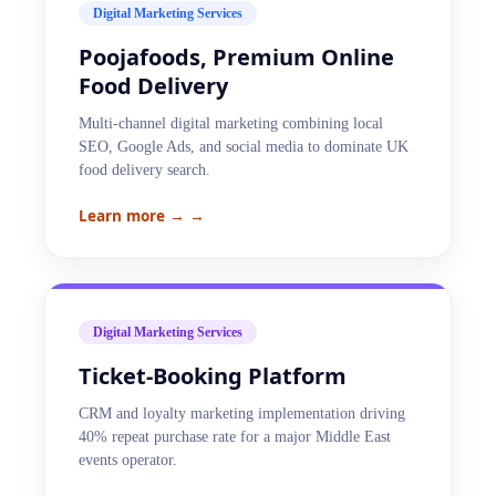
Digital Marketing Services
Poojafoods, Premium Online
Food Delivery
Multi-channel digital marketing combining local
SEO, Google Ads, and social media to dominate UK
food delivery search.
Learn more →
→
Digital Marketing Services
Ticket-Booking Platform
CRM and loyalty marketing implementation driving
40% repeat purchase rate for a major Middle East
events operator.