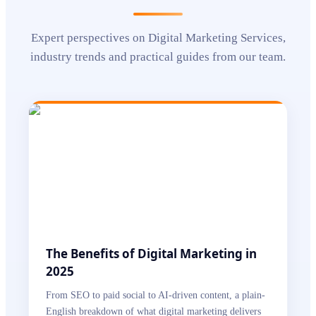
Expert perspectives on
Digital Marketing Services
,
industry trends and practical guides from our team.
The Benefits of Digital Marketing in
2025
From SEO to paid social to AI-driven content, a plain-
English breakdown of what digital marketing delivers