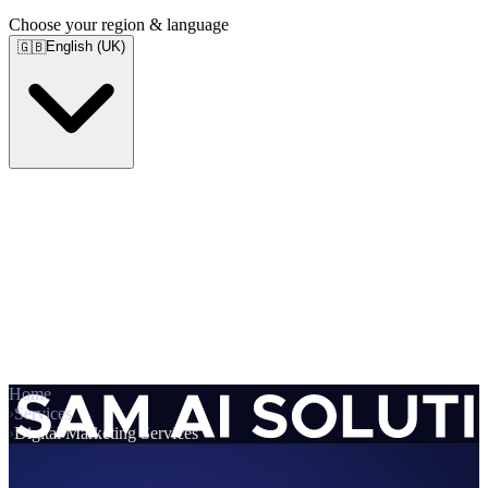
Choose your region & language
English (UK)
🇬🇧
Home
›
Services
›
Digital Marketing Services
Services