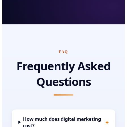
FAQ
Frequently Asked
Questions
How much does digital marketing
+
cost?