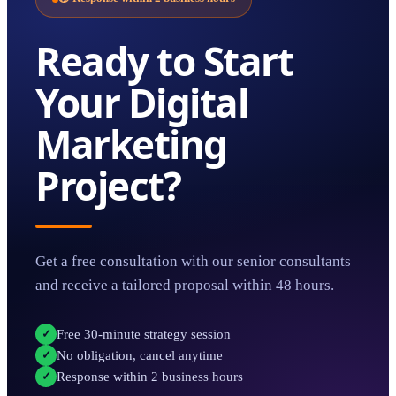
Ready to Start
Your
Digital
Marketing
Project?
Get a free consultation with our senior consultants
and receive a tailored proposal within 48 hours.
Free 30-minute strategy session
✓
No obligation, cancel anytime
✓
Response within 2 business hours
✓