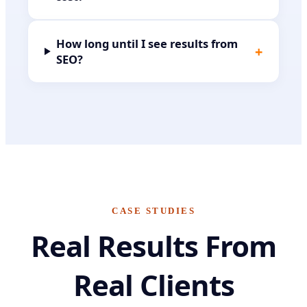
How long until I see results from
+
SEO?
CASE STUDIES
Real Results From
Real Clients