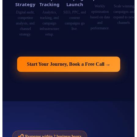
Strategy
Tracking
Launch
Weekly
Scale winning
optimisation
campaigns and
Digital audit,
Analytics,
SEO, PPC, and
based on data
expand to new
competitor
tracking, and
content
and
channels.
analysis, and
campaign
campaigns go
performance.
channel
infrastructure
live.
strategy.
setup.
Start Your Journey, Book a Free Call
→
⏱
Response within 2 business hours