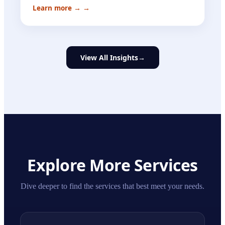
Learn more →
→
View All Insights
→
Explore More Services
Dive deeper to find the services that best meet your needs.