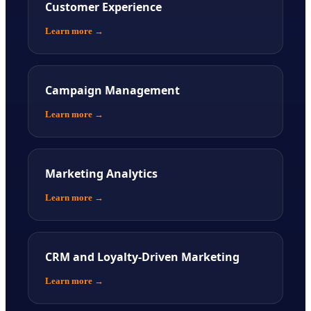
Customer Experience
Learn more
→
Campaign Management
Learn more
→
Marketing Analytics
Learn more
→
CRM and Loyalty-Driven Marketing
Learn more
→