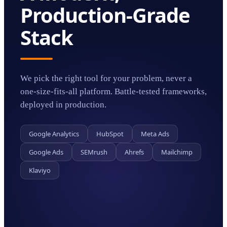
Production-Grade
Stack
We pick the right tool for your problem, never a
one-size-fits-all platform. Battle-tested frameworks,
deployed in production.
Google Analytics
HubSpot
Meta Ads
Google Ads
SEMrush
Ahrefs
Mailchimp
Klaviyo