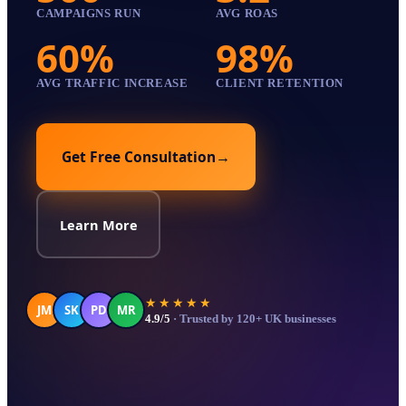
CAMPAIGNS RUN
AVG ROAS
60%
98%
AVG TRAFFIC INCREASE
CLIENT RETENTION
Get Free Consultation
→
Learn More
★★★★★
JM
SK
PD
MR
4.9/5
· Trusted by 120+ UK businesses