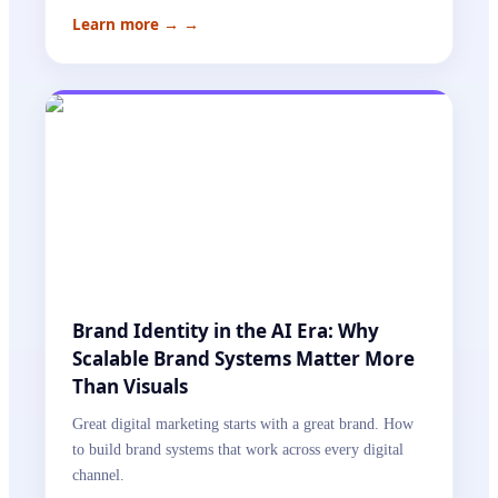
Learn more →
→
Brand Identity in the AI Era: Why
Scalable Brand Systems Matter More
Than Visuals
Great digital marketing starts with a great brand. How
to build brand systems that work across every digital
channel.