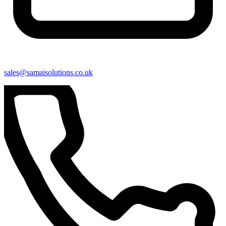
sales@samaisolutions.co.uk