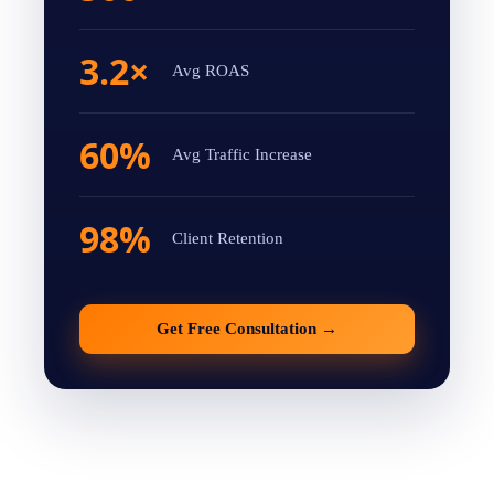
3.2×
Avg ROAS
60%
Avg Traffic Increase
98%
Client Retention
Get Free Consultation
→