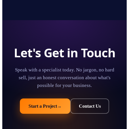
Let's Get in Touch
Speak with a specialist today. No jargon, no hard
sell, just an honest conversation about what's
possible for your business.
Start a Project
→
Contact Us