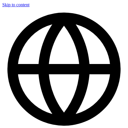
Skip to content