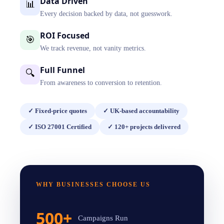
Data Driven
📊
Every decision backed by data, not guesswork.
ROI Focused
🎯
We track revenue, not vanity metrics.
Full Funnel
🔍
From awareness to conversion to retention.
✓
Fixed-price quotes
✓
UK-based accountability
✓
ISO 27001 Certified
✓
120+ projects delivered
WHY BUSINESSES CHOOSE US
500+
Campaigns Run