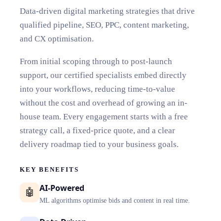
Data-driven digital marketing strategies that drive
qualified pipeline, SEO, PPC, content marketing,
and CX optimisation.
From initial scoping through to post-launch
support, our certified specialists embed directly
into your workflows, reducing time-to-value
without the cost and overhead of growing an in-
house team. Every engagement starts with a free
strategy call, a fixed-price quote, and a clear
delivery roadmap tied to your business goals.
KEY BENEFITS
AI-Powered
🤖
ML algorithms optimise bids and content in real time.