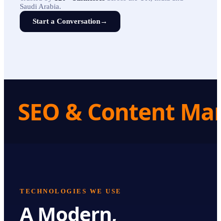
Saudi Arabia.
Start a Conversation
→
SEO & Content Ma
TECHNOLOGIES WE USE
A Modern,