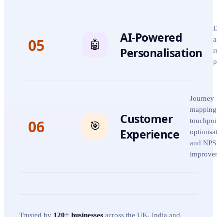
D
AI-Powered
05
a
🤖
Personalisation
r
p
Journey
mapping
Customer
06
touchpoi
🎯
Experience
optimisa
and NPS
improve
Trusted by
120+ businesses
across the UK, India and