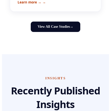
Learn more →
→
View All Case Studies
→
INSIGHTS
Recently Published
Insights