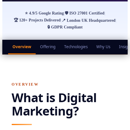
⭐
4.9/5 Google Rating
🛡
ISO 27001 Certified
|
|
🏆
120+ Projects Delivered
|
📍
London UK Headquartered
|
🔒
GDPR Compliant
Overview
Offering
Technologies
Why Us
Insigh
OVERVIEW
What is
Digital
Marketing
?