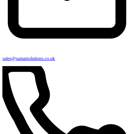
sales@samaisolutions.co.uk