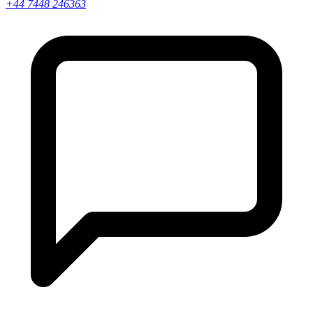
+44 7448 246363