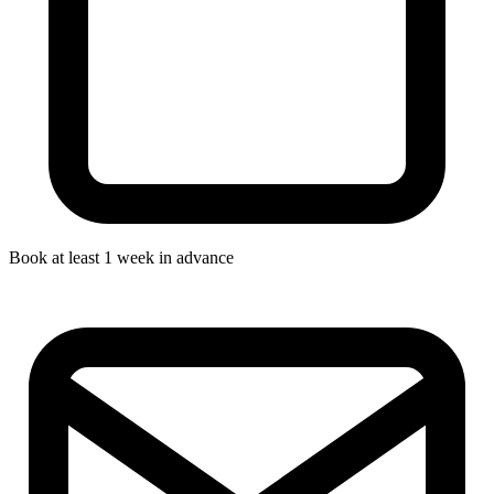
Book at least 1 week in advance