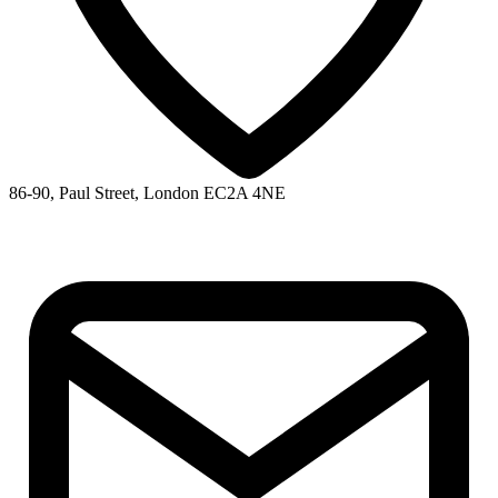
86-90, Paul Street, London EC2A 4NE