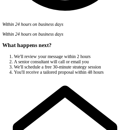
Within 24 hours on business days
Within 24 hours on business days
What happens next?
We'll review your message within 2 hours
A senior consultant will call or email you
We'll schedule a free 30-minute strategy session
You'll receive a tailored proposal within 48 hours