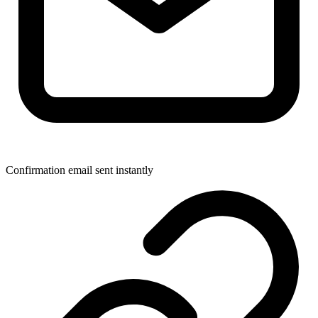
Confirmation email sent instantly