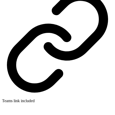
Teams link included