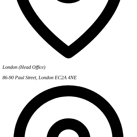
London (Head Office)
86-90 Paul Street, London EC2A 4NE