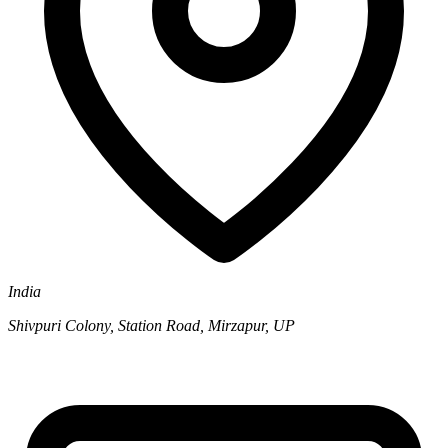
India
Shivpuri Colony, Station Road, Mirzapur, UP