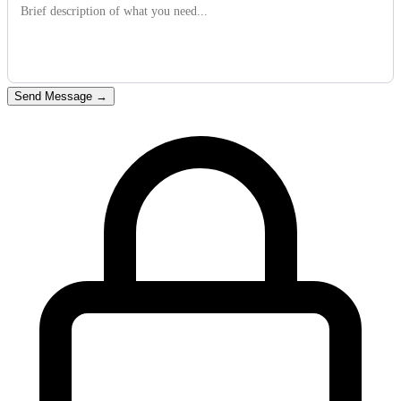
Send Message
→