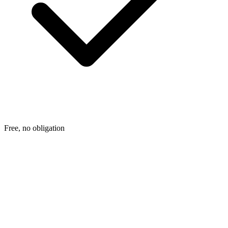
Free, no obligation