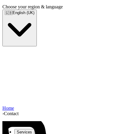
Choose your region & language
English (UK)
🇬🇧
Home
›
Contact
Services