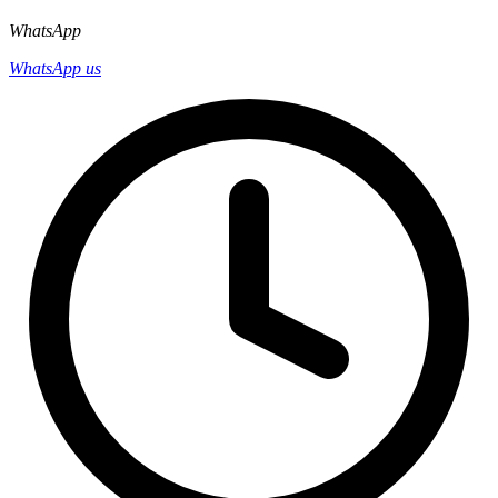
WhatsApp
WhatsApp us