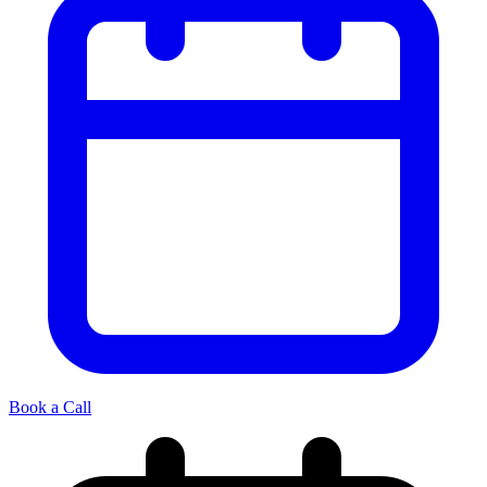
Book a Call