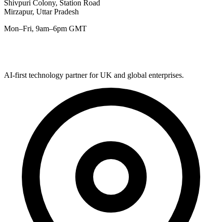
Shivpuri Colony, Station Road
Mirzapur, Uttar Pradesh
Mon–Fri, 9am–6pm GMT
AI-first technology partner for UK and global enterprises.