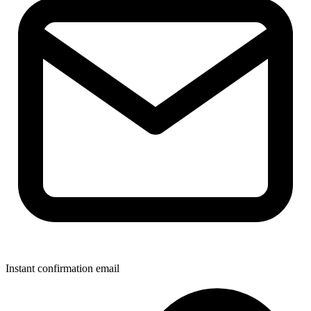
Instant confirmation email