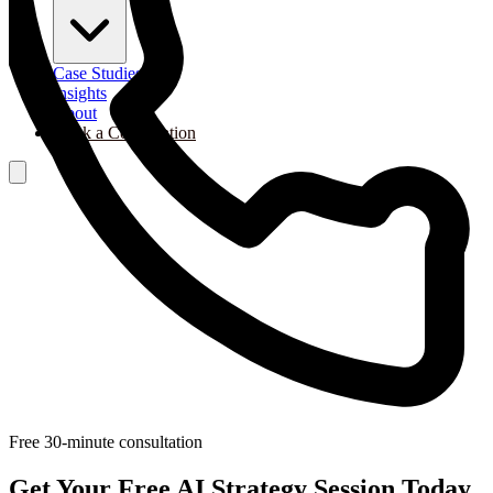
Case Studies
Insights
About
Book a Consultation
Free 30-minute consultation
Get Your Free AI Strategy Session Today