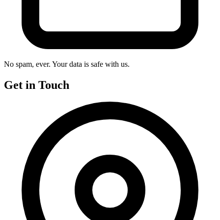
No spam, ever. Your data is safe with us.
Get in Touch