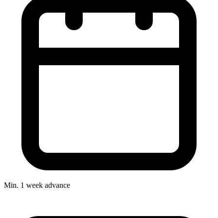
Min. 1 week advance