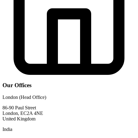
Our Offices
London (Head Office)
86-90 Paul Street
London, EC2A 4NE
United Kingdom
India