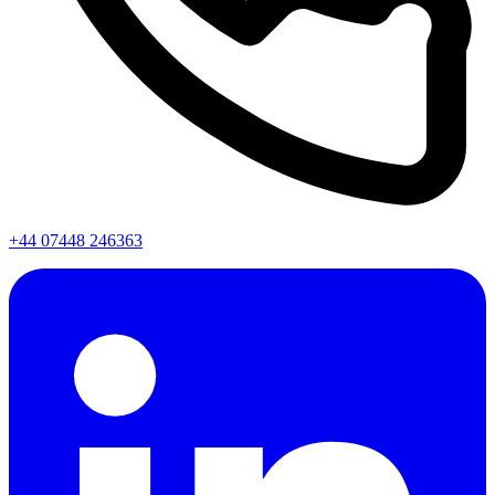
+44 07448 246363