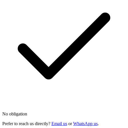
No obligation
Prefer to reach us directly?
Email us
or
WhatsApp us
.