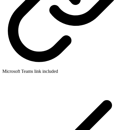
Microsoft Teams link included