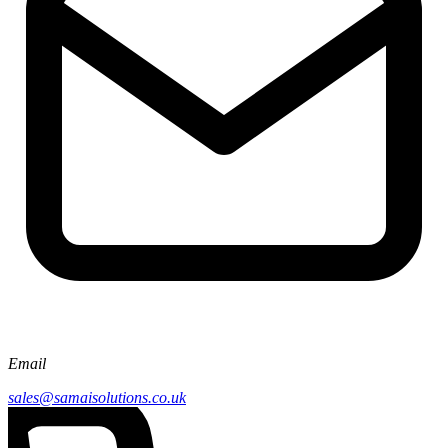
Email
sales@samaisolutions.co.uk