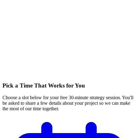
Pick a Time That Works for You
Choose a slot below for your free 30-minute strategy session. You'll
be asked to share a few details about your project so we can make
the most of our time together.