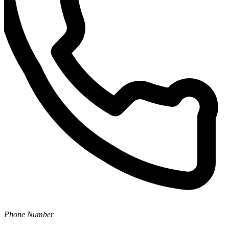
Phone Number