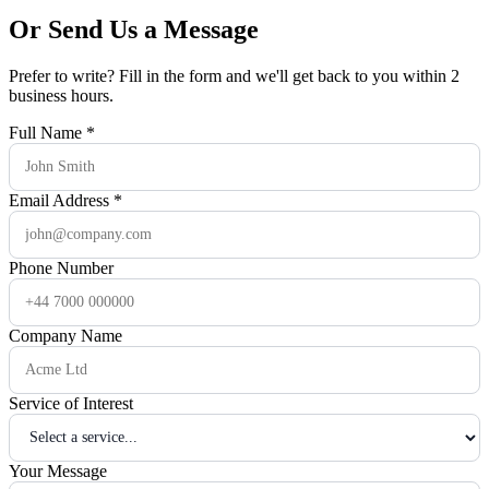
Or Send Us a Message
Prefer to write? Fill in the form and we'll get back to you within 2
business hours.
Full Name
*
Email Address
*
Phone Number
Company Name
Service of Interest
Your Message