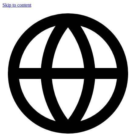
Skip to content