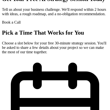
Tell us about your business challenge. We'll respond within 2 hours
with ideas, a rough roadmap, and a no-obligation recommendation.
Book a Call
Pick a Time That Works for You
Choose a slot below for your free 30-minute strategy session. You'll
be asked to share a few details about your project so we can make
the most of our time together.