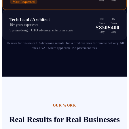
Most Requested
Tech Lead / Architect
UK
IN
From
From
10+ years experience
£850
£400
System design, CTO advisory, enterprise scale
/day
/day
UK rates for on-site or UK-timezone remote. India offshore rates for remote delivery. All
rates + VAT where applicable. No placement fees.
OUR WORK
Real Results for Real Businesses