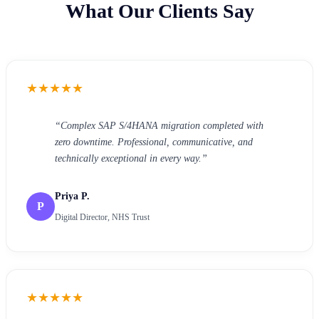
What Our Clients Say
★
★
★
★
★
“
Complex SAP S/4HANA migration completed with
zero downtime. Professional, communicative, and
technically exceptional in every way.
”
Priya P.
P
Digital Director, NHS Trust
★
★
★
★
★