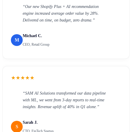
“
Our new Shopify Plus + AI recommendation
engine increased average order value by 28%.
Delivered on time, on budget, zero drama.
”
Michael C.
M
CEO, Retail Group
★
★
★
★
★
“
SAM AI Solutions transformed our data pipeline
with ML, we went from 3-day reports to real-time
insights. Revenue uplift of 40% in Q1 alone.
”
Sarah J.
S
CTO, FinTech Startup