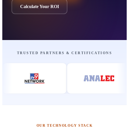
Calculate Your ROI
TRUSTED PARTNERS & CERTIFICATIONS
OUR TECHNOLOGY STACK