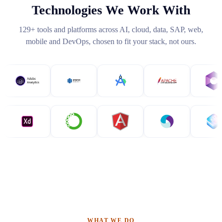
Technologies We Work With
129
+ tools and platforms across AI, cloud, data, SAP, web,
mobile and DevOps, chosen to fit your stack, not ours.
WHAT WE DO