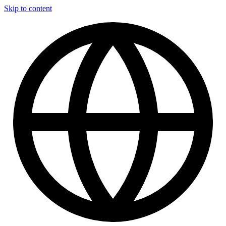
Skip to content