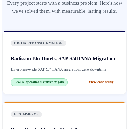
Every project starts with a business problem. Here's how
we've solved them, with measurable, lasting results.
DIGITAL TRANSFORMATION
Radisson Blu Hotels, SAP S/4HANA Migration
Enterprise-wide SAP S/4HANA migration, zero downtime
View case study
→
40% operational efficiency gain
E-COMMERCE