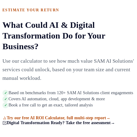
ESTIMATE YOUR RETURN
What Could AI & Digital
Transformation Do for Your
Business?
Use our calculator to see how much value SAM AI Solutions'
services could unlock, based on your team size and current
manual workload.
Based on benchmarks from 120+ SAM AI Solutions client engagements
✓
Covers AI automation, cloud, app development & more
✓
Book a free call to get an exact, tailored analysis
✓
Try our free AI ROI Calculator, full multi-step report
→
Digital Transformation Ready? Take the free assessment
→