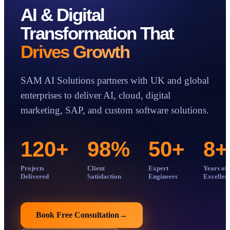
AI & Digital
Transformation That
Case Studies
Insights
Drives Growth
About
Book a Consultation
SAM AI Solutions partners with UK and global
enterprises to deliver AI, cloud, digital
marketing, SAP, and custom software solutions.
120
+
98
%
50
+
8
+
Projects
Client
Expert
Years of
Delivered
Satisfaction
Engineers
Excellen
Book Free Consultation
→