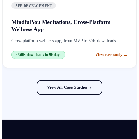
APP DEVELOPMENT
MindfulYou Meditations, Cross-Platform
Wellness App
Cross-platform wellness app, from MVP to 50K downloads
View case study
→
50K downloads in 90 days
View All Case Studies
→