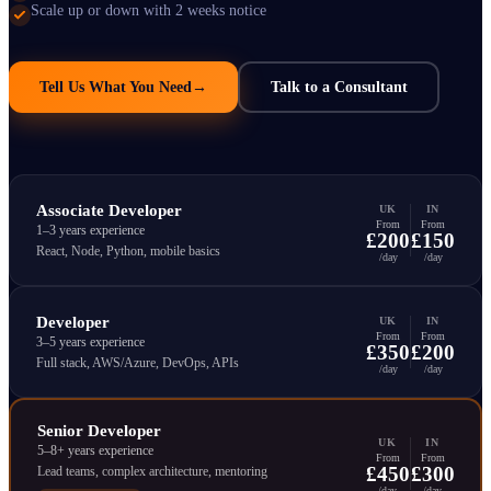
Scale up or down with 2 weeks notice
Tell Us What You Need
→
Talk to a Consultant
Associate Developer
UK
IN
From
From
1–3 years experience
£200
£150
React, Node, Python, mobile basics
/day
/day
Developer
UK
IN
From
From
3–5 years experience
£350
£200
Full stack, AWS/Azure, DevOps, APIs
/day
/day
Senior Developer
UK
IN
5–8+ years experience
From
From
£450
£300
Lead teams, complex architecture, mentoring
/day
/day