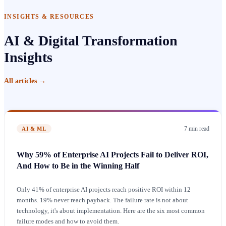
INSIGHTS & RESOURCES
AI & Digital Transformation
Insights
All articles
→
7 min
read
AI & ML
Why 59% of Enterprise AI Projects Fail to Deliver ROI,
And How to Be in the Winning Half
Only 41% of enterprise AI projects reach positive ROI within 12
months. 19% never reach payback. The failure rate is not about
technology, it's about implementation. Here are the six most common
failure modes and how to avoid them.