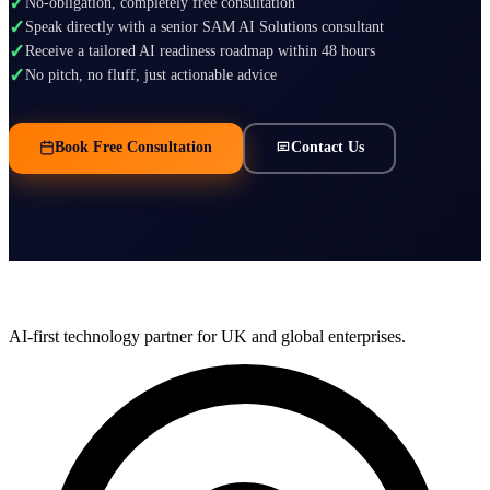
✓
No-obligation, completely free consultation
✓
Speak directly with a senior SAM AI Solutions consultant
✓
Receive a tailored AI readiness roadmap within 48 hours
✓
No pitch, no fluff, just actionable advice
Book Free Consultation
Contact Us
AI-first technology partner for UK and global enterprises.