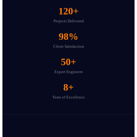
120
+
Projects Delivered
98
%
Client Satisfaction
50
+
Expert Engineers
8
+
Years of Excellence