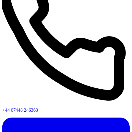
+44 07448 246363