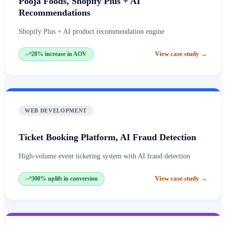
Pooja Foods, Shopify Plus + AI
Recommendations
Shopify Plus + AI product recommendation engine
View case study
→
28% increase in AOV
WEB DEVELOPMENT
Ticket Booking Platform, AI Fraud Detection
High-volume event ticketing system with AI fraud detection
View case study
→
300% uplift in conversion