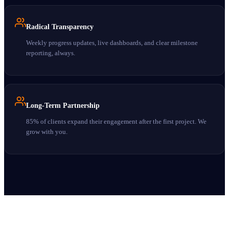
Radical Transparency
Weekly progress updates, live dashboards, and clear milestone
reporting, always.
Long-Term Partnership
85% of clients expand their engagement after the first project. We
grow with you.