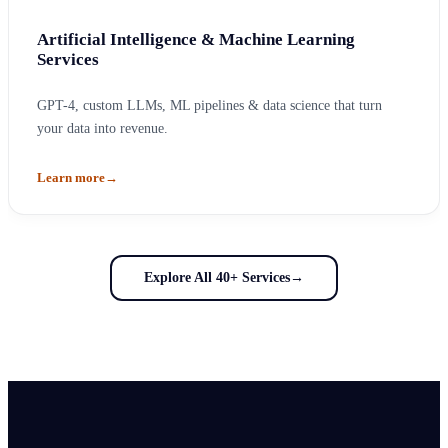
Artificial Intelligence & Machine Learning
Services
GPT-4, custom LLMs, ML pipelines & data science that turn
your data into revenue.
Learn more
→
Explore All 40+ Services
→