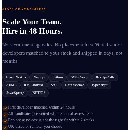
STAFF AUGMENTATION
Scale Your Team.
Hire in 48 Hours.
No recruitment agencies. No placement fees. Vetted senior
developers matched to your stack and shipped in days, not
months.
React/Next.js
Node.js
Python
AWS/Azure
DevOps/K8s
AI/ML
iOS/Android
SAP
Data Science
TypeScript
Java/Spring
.NET/C#
First developer matched within 24 hours
All candidates pre-vetted with technical assessments
Replace at no cost if not the right fit within 2 weeks
UK-based or remote, you choose