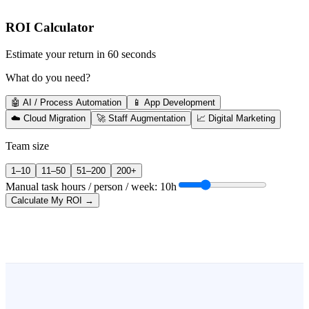
ROI Calculator
Estimate your return in 60 seconds
What do you need?
🤖 AI / Process Automation
📱 App Development
☁️ Cloud Migration
🚀 Staff Augmentation
📈 Digital Marketing
Team size
1–10
11–50
51–200
200+
Manual task hours / person / week:
10
h
Calculate My ROI →