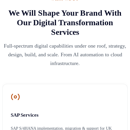
We Will Shape Your Brand With
Our Digital Transformation
Services
Full-spectrum digital capabilities under one roof, strategy,
design, build, and scale. From AI automation to cloud
infrastructure.
SAP Services
SAP S/4HANA implementation, migration & support for UK