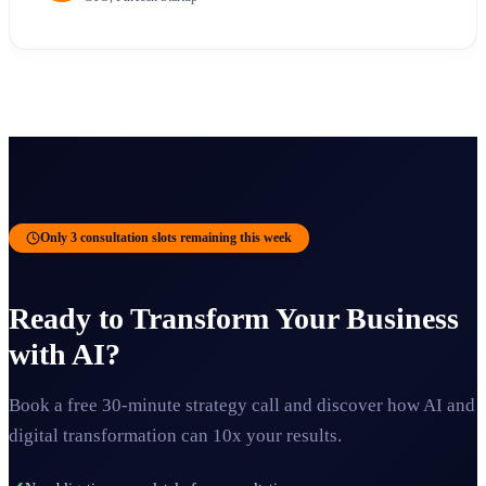
Only 3 consultation slots remaining this week
Ready to Transform Your Business
with AI?
Book a free 30-minute strategy call and discover how AI and
digital transformation can 10x your results.