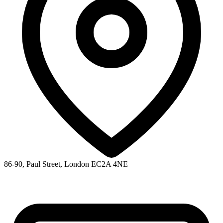
86-90, Paul Street, London EC2A 4NE