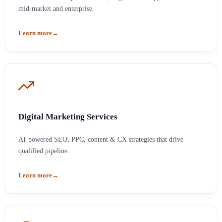
mid-market and enterprise.
Learn more
→
Digital Marketing Services
AI-powered SEO, PPC, content & CX strategies that drive
qualified pipeline.
Learn more
→