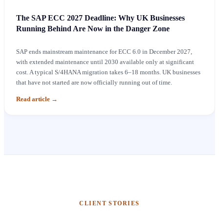
The SAP ECC 2027 Deadline: Why UK Businesses
Running Behind Are Now in the Danger Zone
SAP ends mainstream maintenance for ECC 6.0 in December 2027,
with extended maintenance until 2030 available only at significant
cost. A typical S/4HANA migration takes 6–18 months. UK businesses
that have not started are now officially running out of time.
Read article
→
CLIENT STORIES