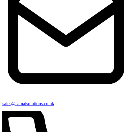
sales@samaisolutions.co.uk