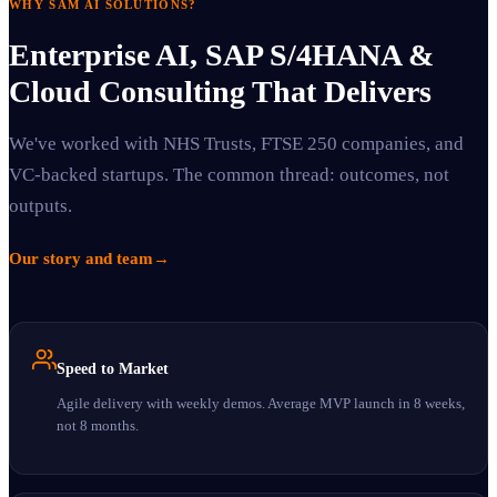
WHY SAM AI SOLUTIONS?
Enterprise AI, SAP S/4HANA &
Cloud Consulting That Delivers
We've worked with NHS Trusts, FTSE 250 companies, and
VC-backed startups. The common thread: outcomes, not
outputs.
Our story and team
→
Speed to Market
Agile delivery with weekly demos. Average MVP launch in 8 weeks,
not 8 months.