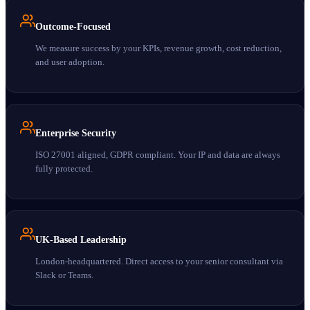
Outcome-Focused
We measure success by your KPIs, revenue growth, cost reduction,
and user adoption.
Enterprise Security
ISO 27001 aligned, GDPR compliant. Your IP and data are always
fully protected.
UK-Based Leadership
London-headquartered. Direct access to your senior consultant via
Slack or Teams.