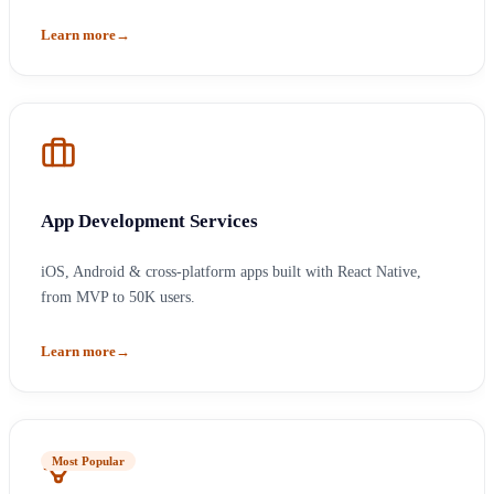
Learn more
→
App Development Services
iOS, Android & cross-platform apps built with React Native,
from MVP to 50K users.
Learn more
→
Most Popular