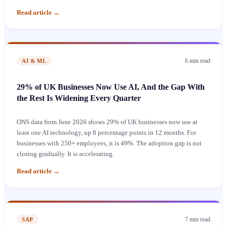
Read article
→
6 min
read
AI & ML
29% of UK Businesses Now Use AI, And the Gap With
the Rest Is Widening Every Quarter
ONS data from June 2026 shows 29% of UK businesses now use at
least one AI technology, up 8 percentage points in 12 months. For
businesses with 250+ employees, it is 49%. The adoption gap is not
closing gradually. It is accelerating.
Read article
→
7 min
read
SAP