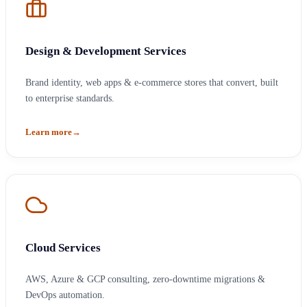
Design & Development Services
Brand identity, web apps & e-commerce stores that convert, built
to enterprise standards.
Learn more
→
Cloud Services
AWS, Azure & GCP consulting, zero-downtime migrations &
DevOps automation.