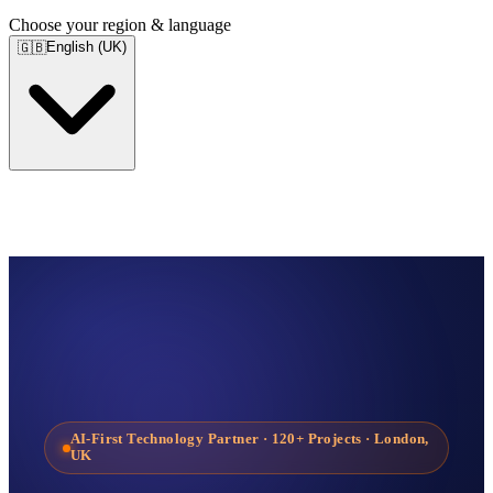
Choose your region & language
English (UK)
🇬🇧
AI-First Technology Partner
· 120+ Projects · London,
UK
Services