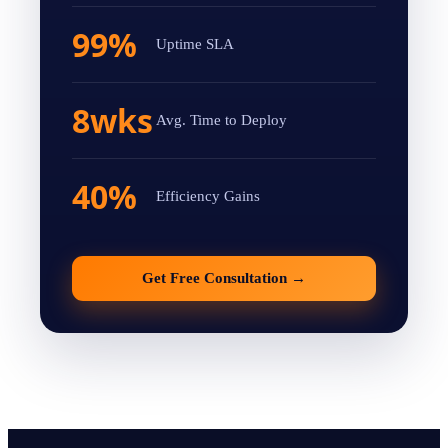
99%
Uptime SLA
8wks
Avg. Time to Deploy
40%
Efficiency Gains
Get Free Consultation
→