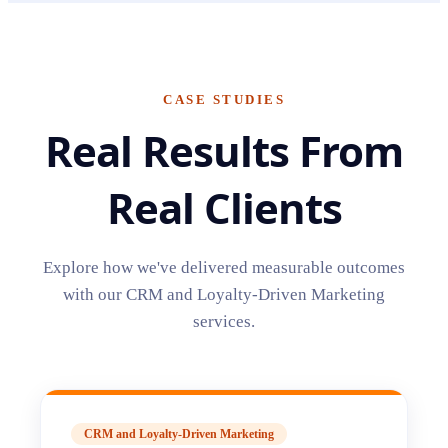
CASE STUDIES
Real Results From
Real Clients
Explore how we've delivered measurable outcomes
with our
CRM and Loyalty-Driven Marketing
services.
CRM and Loyalty-Driven Marketing