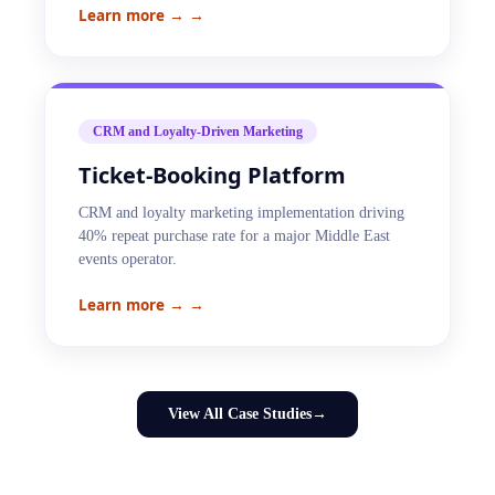
Learn more →
→
CRM and Loyalty-Driven Marketing
Ticket-Booking Platform
CRM and loyalty marketing implementation driving
40% repeat purchase rate for a major Middle East
events operator.
Learn more →
→
View All Case Studies
→