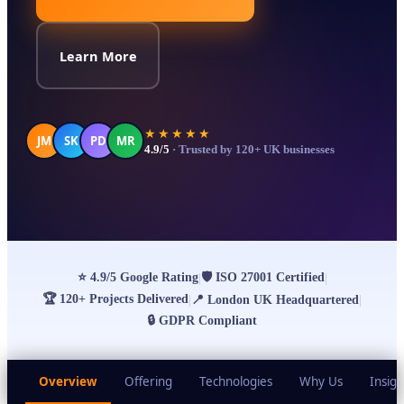
Learn More
★★★★★
JM
SK
PD
MR
4.9/5
· Trusted by 120+ UK businesses
⭐
4.9/5 Google Rating
🛡
ISO 27001 Certified
|
|
🏆
120+ Projects Delivered
|
📍
London UK Headquartered
|
🔒
GDPR Compliant
Overview
Offering
Technologies
Why Us
Insigh