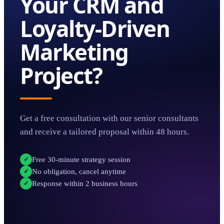
Your
CRM and
Loyalty-Driven
Marketing
Project?
Get a free consultation with our senior consultants
and receive a tailored proposal within 48 hours.
Free 30-minute strategy session
✓
No obligation, cancel anytime
✓
Response within 2 business hours
✓