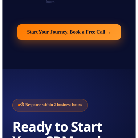
hours.
Start Your Journey, Book a Free Call
→
⏱
Response within 2 business hours
Ready to Start