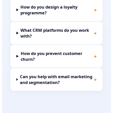
How do you design a loyalty
+
programme?
What CRM platforms do you work
+
with?
How do you prevent customer
+
churn?
Can you help with email marketing
+
and segmentation?