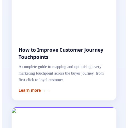
How to Improve Customer Journey
Touchpoints
A complete guide to mapping and optimising every
marketing touchpoint across the buyer journey, from
first click to loyal customer.
Learn more →
→