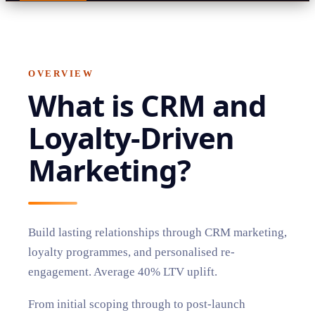
OVERVIEW
What is
CRM and
Loyalty-Driven
Marketing
?
Build lasting relationships through CRM marketing,
loyalty programmes, and personalised re-
engagement. Average 40% LTV uplift.
From initial scoping through to post-launch