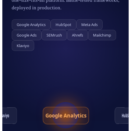
one-size-fits-all platform. Battle-tested frameworks,
deployed in production.
Google Analytics
HubSpot
Meta Ads
Google Ads
SEMrush
Ahrefs
Mailchimp
Klaviyo
Google Analytics
HubSp
Klaviyo
Google Ads
Ahrefs
SEMrush