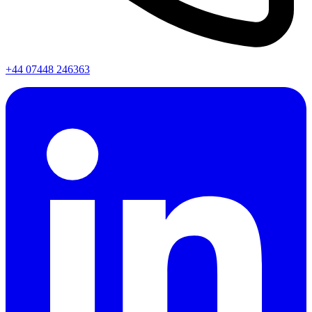
+44 07448 246363