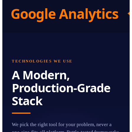
Google Analytics
✦
TECHNOLOGIES WE USE
A Modern,
Production-Grade
Stack
We pick the right tool for your problem, never a