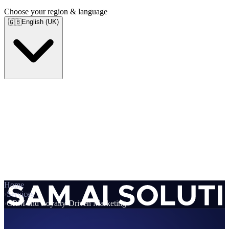
Choose your region & language
English (UK)
🇬🇧
Home
›
Services
›
CRM and Loyalty-Driven Marketing
Services