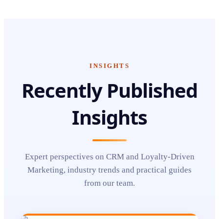
INSIGHTS
Recently Published
Insights
Expert perspectives on
CRM and Loyalty-Driven
Marketing
, industry trends and practical guides
from our team.