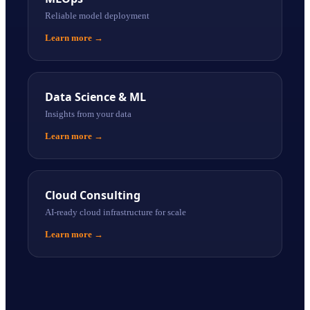
Reliable model deployment
Learn more
→
Data Science & ML
Insights from your data
Learn more
→
Cloud Consulting
AI-ready cloud infrastructure for scale
Learn more
→