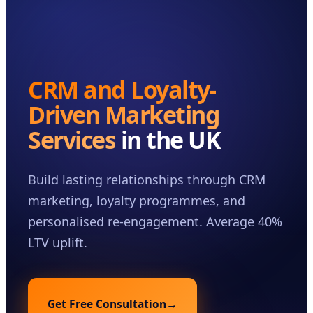
Case Studies
Insights
About
CRM and Loyalty-
Book a Consultation
Driven Marketing
Services
in the UK
Build lasting relationships through CRM
marketing, loyalty programmes, and
personalised re-engagement. Average 40%
LTV uplift.
Get Free Consultation
→