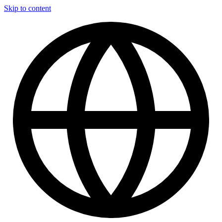
Skip to content