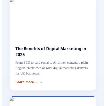
The Benefits of Digital Marketing in
2025
From SEO to paid social to AI-driven content, a plain-
English breakdown of what digital marketing delivers
for UK businesses.
Learn more →
→