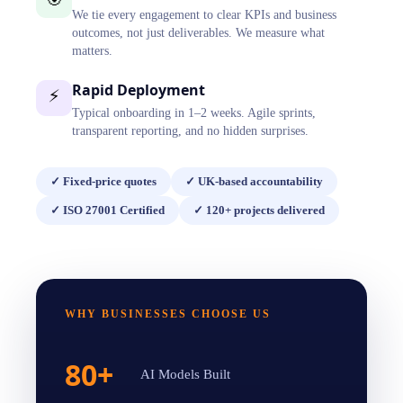
We tie every engagement to clear KPIs and business
outcomes, not just deliverables. We measure what
matters.
Rapid Deployment
⚡
Typical onboarding in 1–2 weeks. Agile sprints,
transparent reporting, and no hidden surprises.
✓
Fixed-price quotes
✓
UK-based accountability
✓
ISO 27001 Certified
✓
120+ projects delivered
WHY BUSINESSES CHOOSE US
80+
AI Models Built