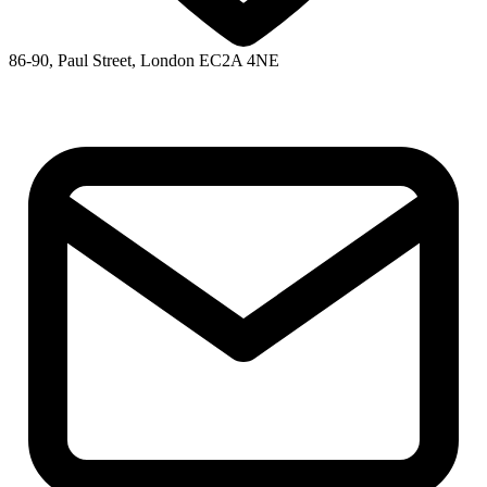
86-90, Paul Street, London EC2A 4NE