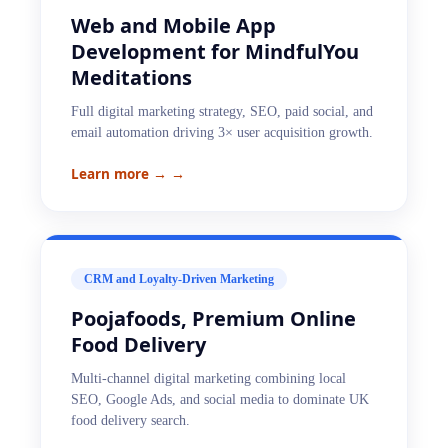
Web and Mobile App
Development for MindfulYou
Meditations
Full digital marketing strategy, SEO, paid social, and
email automation driving 3× user acquisition growth.
Learn more →
→
CRM and Loyalty-Driven Marketing
Poojafoods, Premium Online
Food Delivery
Multi-channel digital marketing combining local
SEO, Google Ads, and social media to dominate UK
food delivery search.