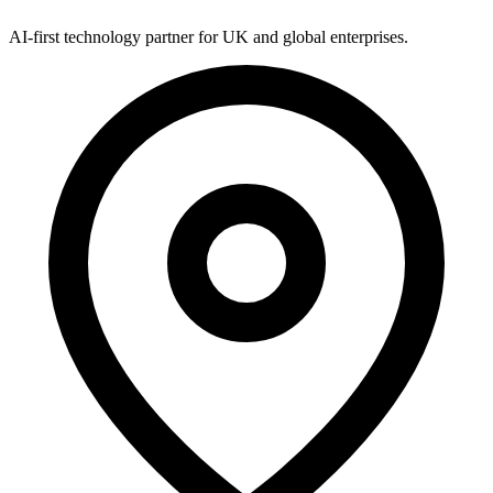
AI-first technology partner for UK and global enterprises.