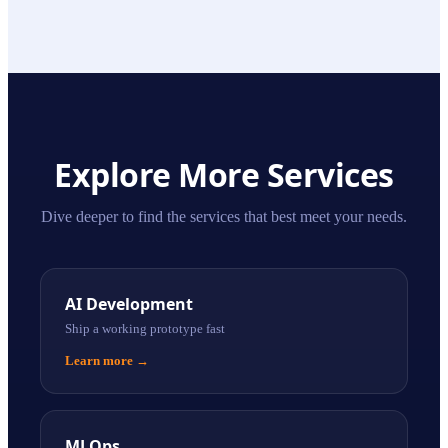
Explore More Services
Dive deeper to find the services that best meet your needs.
AI Development
Ship a working prototype fast
Learn more
→
MLOps