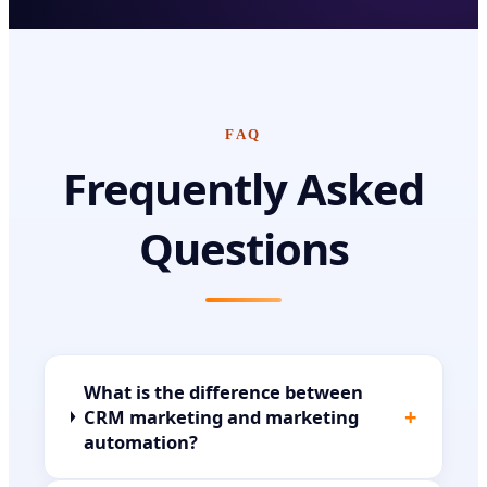
FAQ
Frequently Asked
Questions
What is the difference between
+
CRM marketing and marketing
automation?