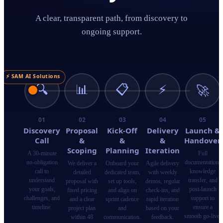
A clear, transparent path, from discovery to
ongoing support.
⚡ SAM AI Solutions
🔍
📊
📋
⚡
🚀
01
02
03
04
05
Discovery
Proposal
Kick-Off
Delivery
Launch &
Call
&
&
&
Handover
Scoping
Planning
Iteration
A 30-minute
Full
no-obligation
documentation,
We deliver a
Onboard your
Agile delivery
call to
knowledge
detailed
dedicated team,
with weekly
understand
transfer, and
proposal with
set up tools,
demos, regular
your goals,
post-launch
fixed pricing
and align on
check-ins, and
challenges, and
support to
and a clear
sprint cadence
rapid iteration
timeline.
ensure a
project plan
and
based on your
smooth go-live.
within 48
communication.
feedback.