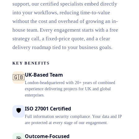
support, our certified specialists embed directly
into your workflows, reducing time-to-value
without the cost and overhead of growing an in-
house team. Every engagement starts with a free
strategy call, a fixed-price quote, and a clear
delivery roadmap tied to your business goals.
KEY BENEFITS
UK-Based Team
🇬🇧
London-headquartered with 20+ years of combined
experience delivering projects for UK and global
enterprises.
ISO 27001 Certified
🛡️
Full information security compliance. Your data and IP
are protected at every stage of our engagement.
Outcome-Focused
🎯