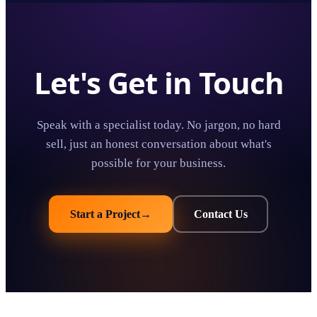
Let's Get in Touch
Speak with a specialist today. No jargon, no hard
sell, just an honest conversation about what's
possible for your business.
Start a Project
→
Contact Us