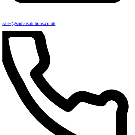
sales@samaisolutions.co.uk