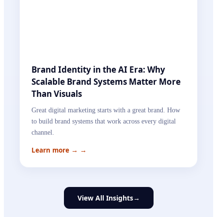
Brand Identity in the AI Era: Why
Scalable Brand Systems Matter More
Than Visuals
Great digital marketing starts with a great brand. How
to build brand systems that work across every digital
channel.
Learn more →
→
View All Insights
→