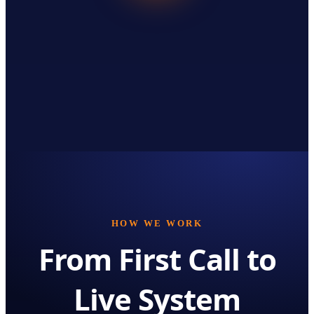
HOW WE WORK
From First Call to
Live System