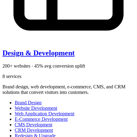
Design & Development
200+ websites · 45% avg conversion uplift
8
services
Brand design, web development, e-commerce, CMS, and CRM
solutions that convert visitors into customers.
Brand Design
Website Development
Web Application Development
E-Commerce Development
CMS Development
CRM Development
Redesign & Upgrade