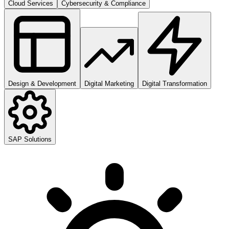
Cloud Services
Cybersecurity & Compliance
Design & Development
Digital Marketing
Digital Transformation
SAP Solutions