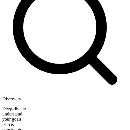
Discovery
Deep-dive to
understand
your goals,
tech &
constraints