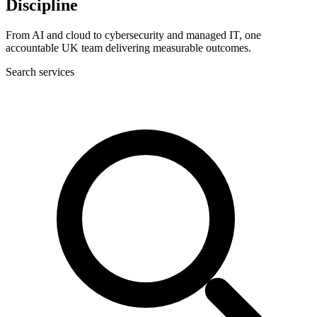
Discipline
From AI and cloud to cybersecurity and managed IT, one
accountable UK team delivering measurable outcomes.
Search services