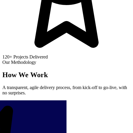
120+ Projects Delivered
Our Methodology
How We Work
A transparent, agile delivery process, from kick-off to go-live, with
no surprises.