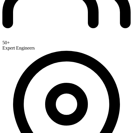
50+
Expert Engineers