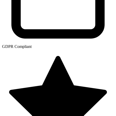
GDPR Compliant