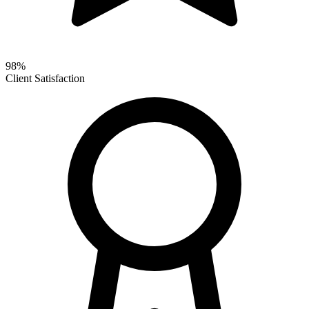
98%
Client Satisfaction