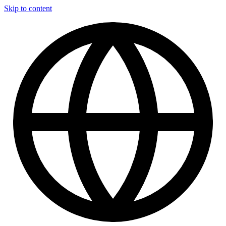
Skip to content