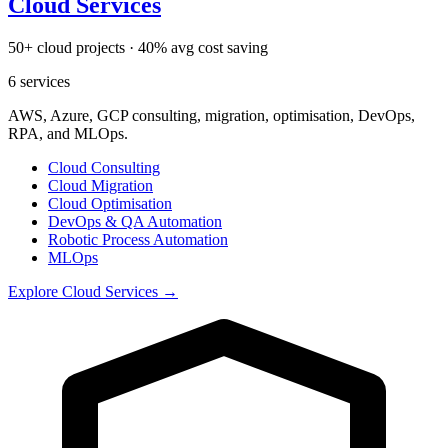
Cloud Services
50+ cloud projects · 40% avg cost saving
6
services
AWS, Azure, GCP consulting, migration, optimisation, DevOps,
RPA, and MLOps.
Cloud Consulting
Cloud Migration
Cloud Optimisation
DevOps & QA Automation
Robotic Process Automation
MLOps
Explore
Cloud Services
→