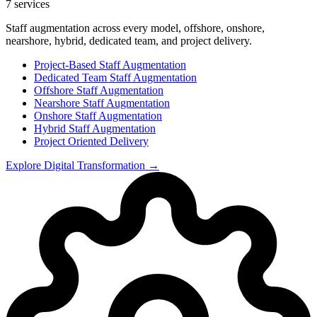
7
services
Staff augmentation across every model, offshore, onshore,
nearshore, hybrid, dedicated team, and project delivery.
Project-Based Staff Augmentation
Dedicated Team Staff Augmentation
Offshore Staff Augmentation
Nearshore Staff Augmentation
Onshore Staff Augmentation
Hybrid Staff Augmentation
Project Oriented Delivery
Explore
Digital Transformation
→