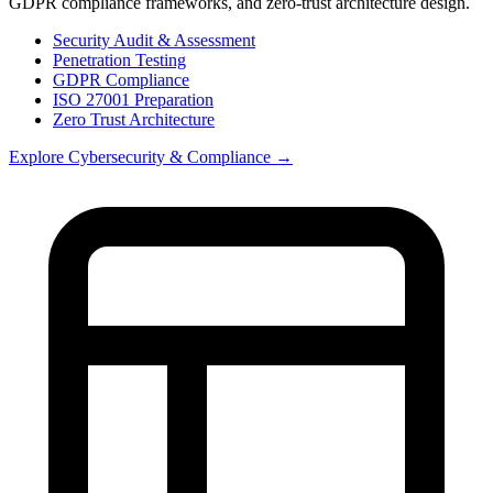
GDPR compliance frameworks, and zero-trust architecture design.
Security Audit & Assessment
Penetration Testing
GDPR Compliance
ISO 27001 Preparation
Zero Trust Architecture
Explore
Cybersecurity & Compliance
→