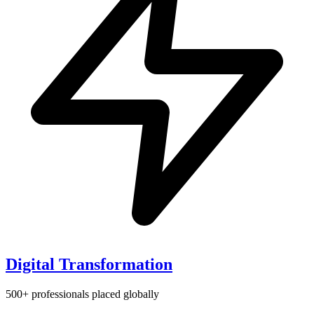
Digital Transformation
500+ professionals placed globally