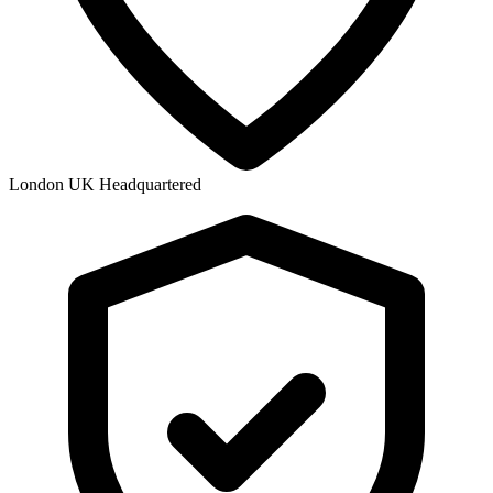
London UK Headquartered