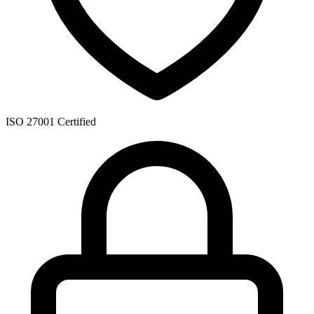
ISO 27001 Certified