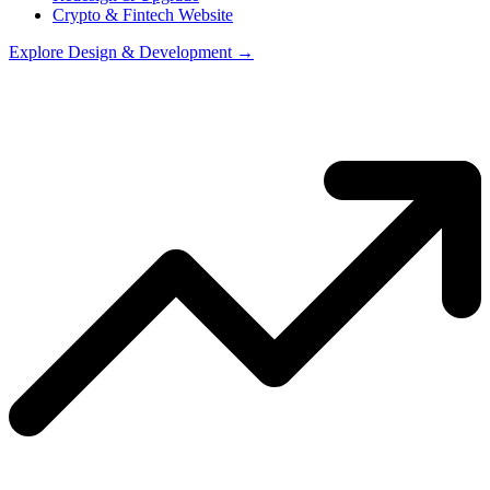
Crypto & Fintech Website
Explore
Design & Development
→