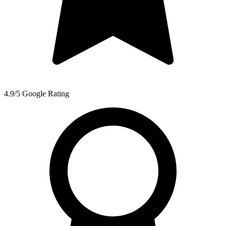
4.9/5 Google Rating