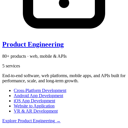
Product Engineering
80+ products · web, mobile & APIs
5
services
End-to-end software, web platforms, mobile apps, and APIs built for
performance, scale, and long-term growth.
Cross-Platform Development
Android App Development
iOS App Development
Website to Application
VR & AR Development
Explore
Product Engineering
→