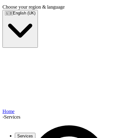
Choose your region & language
English (UK)
🇬🇧
Home
›
Services
Services