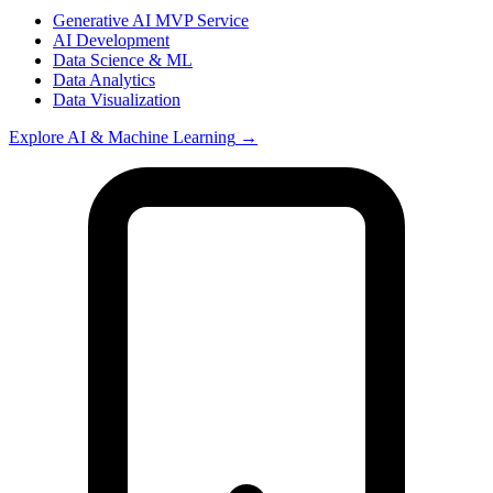
Generative AI MVP Service
AI Development
Data Science & ML
Data Analytics
Data Visualization
Explore
AI & Machine Learning
→