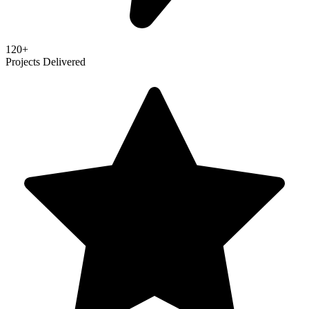
120+
Projects Delivered