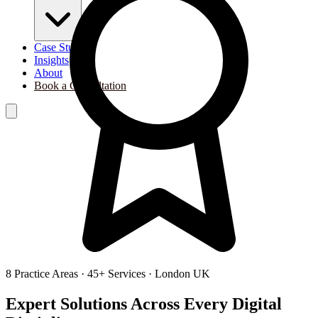
Case Studies
Insights
About
Book a Consultation
8
Practice Areas ·
45
+ Services · London UK
Expert Solutions Across
Every Digital