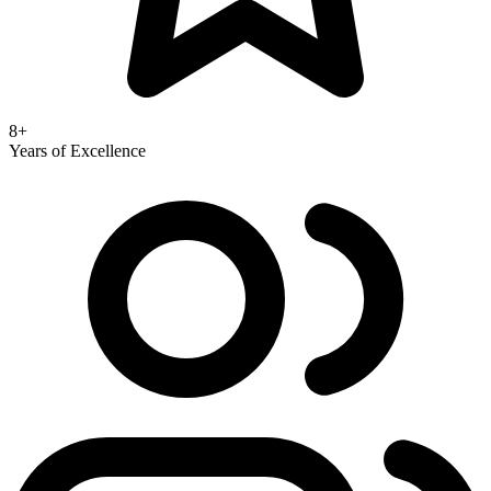
8+
Years of Excellence