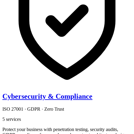
Cybersecurity & Compliance
ISO 27001 · GDPR · Zero Trust
5
services
Protect your business with penetration testing, security audits,