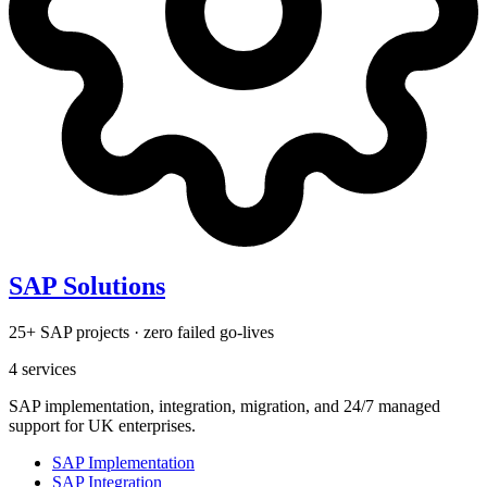
SAP Solutions
25+ SAP projects · zero failed go-lives
4
services
SAP implementation, integration, migration, and 24/7 managed
support for UK enterprises.
SAP Implementation
SAP Integration