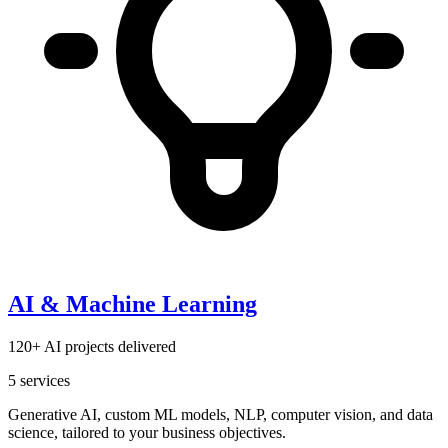
AI & Machine Learning
120+ AI projects delivered
5
services
Generative AI, custom ML models, NLP, computer vision, and data
science, tailored to your business objectives.