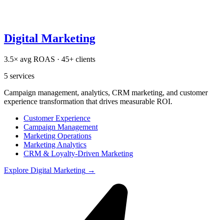
Digital Marketing
3.5× avg ROAS · 45+ clients
5
services
Campaign management, analytics, CRM marketing, and customer
experience transformation that drives measurable ROI.
Customer Experience
Campaign Management
Marketing Operations
Marketing Analytics
CRM & Loyalty-Driven Marketing
Explore
Digital Marketing
→