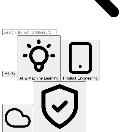
All (
8
)
AI & Machine Learning
Product Engineering