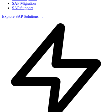
SAP Migration
SAP Support
Explore
SAP Solutions
→