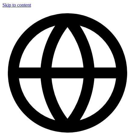
Skip to content