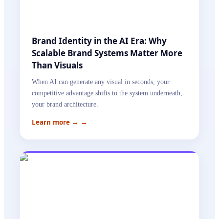
Brand Identity in the AI Era: Why
Scalable Brand Systems Matter More
Than Visuals
When AI can generate any visual in seconds, your
competitive advantage shifts to the system underneath,
your brand architecture.
Learn more →
→