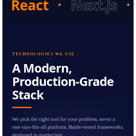
React
Next.js
✦
✦
TECHNOLOGIES WE USE
A Modern,
Production-Grade
Stack
We pick the right tool for your problem, never a
one-size-fits-all platform. Battle-tested frameworks,
deployed in production.