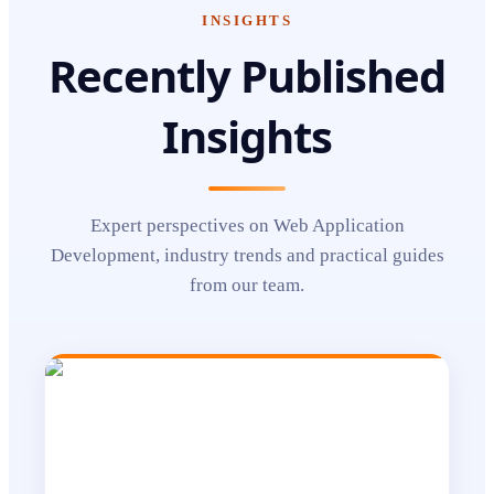
INSIGHTS
Recently Published
Insights
Expert perspectives on
Web Application
Development
, industry trends and practical guides
from our team.