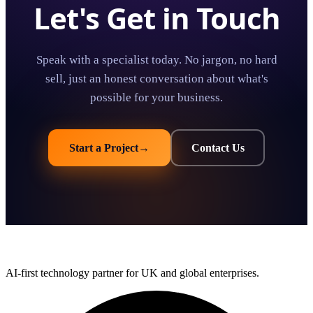
Let's Get in Touch
Speak with a specialist today. No jargon, no hard
sell, just an honest conversation about what's
possible for your business.
Start a Project
→
Contact Us
AI-first technology partner for UK and global enterprises.