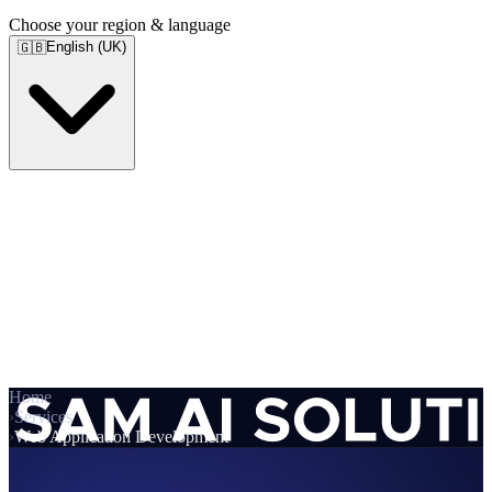
Choose your region & language
English (UK)
🇬🇧
Home
›
Services
›
Web Application Development
Services