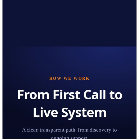
HOW WE WORK
From First Call to
Live System
A clear, transparent path, from discovery to
ongoing support.