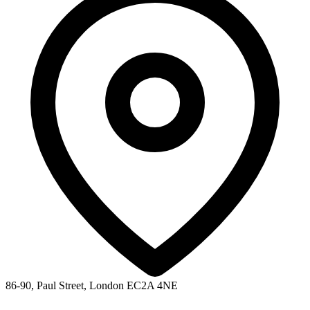
86-90, Paul Street, London EC2A 4NE