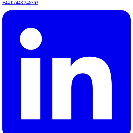
+44 07448 246363