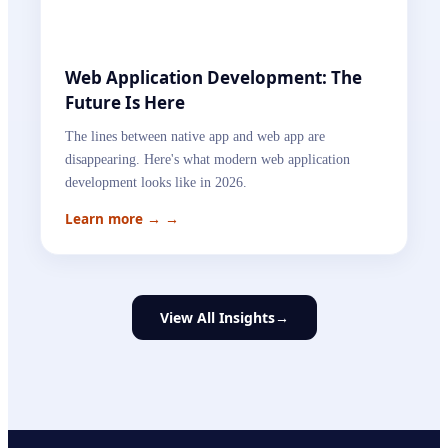
Web Application Development: The
Future Is Here
The lines between native app and web app are
disappearing. Here's what modern web application
development looks like in 2026.
Learn more →
→
View All Insights
→