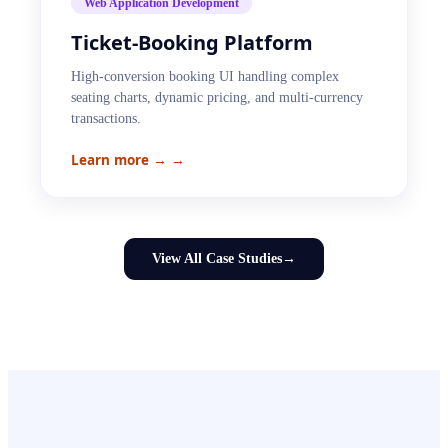
Web Application Development
Ticket-Booking Platform
High-conversion booking UI handling complex
seating charts, dynamic pricing, and multi-currency
transactions.
Learn more →
→
View All Case Studies
→