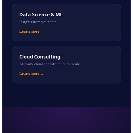
Data Science & ML
Insights from your data
Learn more
→
Cloud Consulting
AI-ready cloud infrastructure for scale
Learn more
→