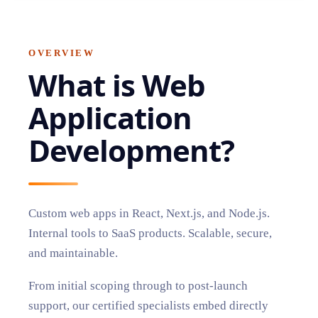
OVERVIEW
What is
Web
Application
Development
?
Custom web apps in React, Next.js, and Node.js.
Internal tools to SaaS products. Scalable, secure,
and maintainable.
From initial scoping through to post-launch
support, our certified specialists embed directly