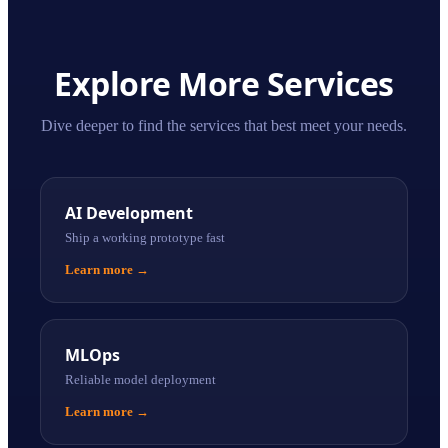
Explore More Services
Dive deeper to find the services that best meet your needs.
AI Development
Ship a working prototype fast
Learn more
→
MLOps
Reliable model deployment
Learn more
→