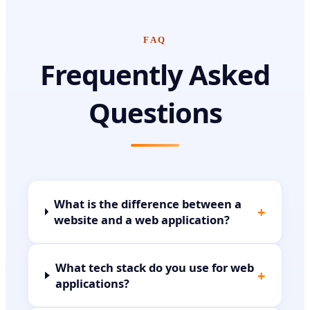
FAQ
Frequently Asked
Questions
What is the difference between a
+
website and a web application?
What tech stack do you use for web
+
applications?