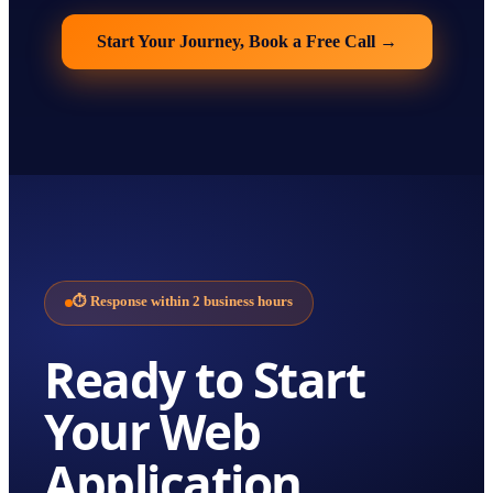
Start Your Journey, Book a Free Call
→
⏱
Response within 2 business hours
Ready to Start
Your
Web
Application