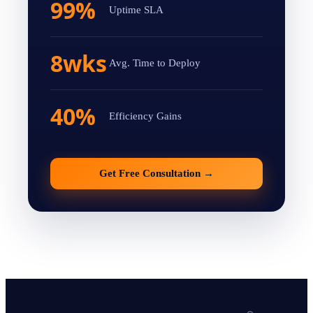
99%
Uptime SLA
8wks
Avg. Time to Deploy
40%
Efficiency Gains
Get Free Consultation
→