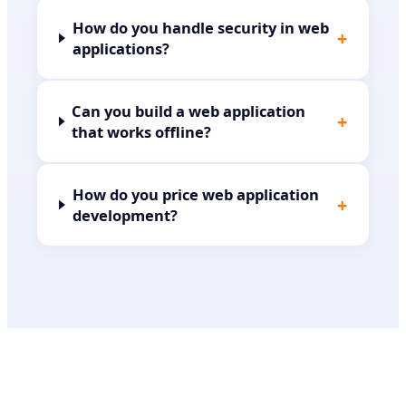
How do you handle security in web
+
applications?
Can you build a web application
+
that works offline?
How do you price web application
+
development?