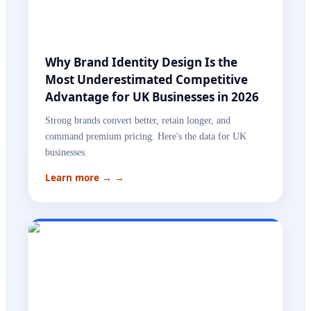
Why Brand Identity Design Is the
Most Underestimated Competitive
Advantage for UK Businesses in 2026
Strong brands convert better, retain longer, and
command premium pricing. Here's the data for UK
businesses.
Learn more →
→