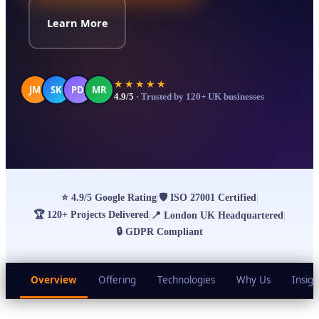
Learn More
★★★★★
JM
SK
PD
MR
4.9/5
· Trusted by 120+ UK businesses
⭐
4.9/5 Google Rating
🛡
ISO 27001 Certified
|
|
🏆
120+ Projects Delivered
|
📍
London UK Headquartered
|
🔒
GDPR Compliant
Overview
Offering
Technologies
Why Us
Insigh