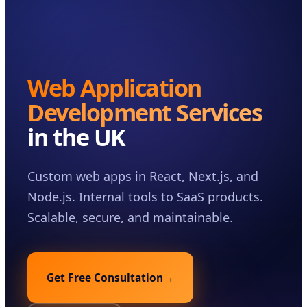
Case Studies
Insights
About
Web Application
Book a Consultation
Development Services
in the UK
Custom web apps in React, Next.js, and
Node.js. Internal tools to SaaS products.
Scalable, secure, and maintainable.
Get Free Consultation
→