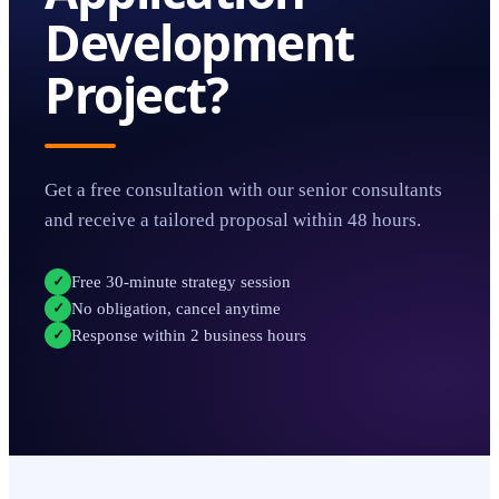
Development
Project?
Get a free consultation with our senior consultants
and receive a tailored proposal within 48 hours.
Free 30-minute strategy session
✓
No obligation, cancel anytime
✓
Response within 2 business hours
✓