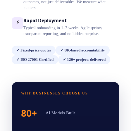
outcomes, not just deliverables. We measure what
matters.
Rapid Deployment
⚡
Typical onboarding in 1–2 weeks. Agile sprints,
transparent reporting, and no hidden surprises.
✓
Fixed-price quotes
✓
UK-based accountability
✓
ISO 27001 Certified
✓
120+ projects delivered
WHY BUSINESSES CHOOSE US
80+
AI Models Built