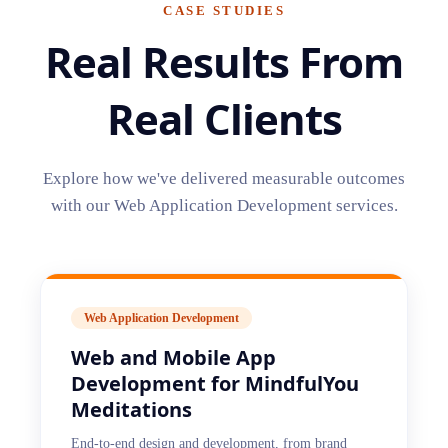
CASE STUDIES
Real Results From
Real Clients
Explore how we've delivered measurable outcomes
with our
Web Application Development
services.
Web Application Development
Web and Mobile App
Development for MindfulYou
Meditations
End-to-end design and development, from brand