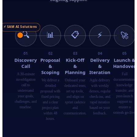
⚡ SAM AI Solutions
🔍
📊
📋
⚡
🚀
01
02
03
04
05
Discovery
Proposal
Kick-Off
Delivery
Launch &
Call
&
&
&
Handover
Scoping
Planning
Iteration
A 30-minute
Full
no-obligation
documentation,
We deliver a
Onboard your
Agile delivery
call to
knowledge
detailed
dedicated team,
with weekly
understand
transfer, and
proposal with
set up tools,
demos, regular
your goals,
post-launch
fixed pricing
and align on
check-ins, and
challenges, and
support to
and a clear
sprint cadence
rapid iteration
timeline.
ensure a
project plan
and
based on your
smooth go-live.
within 48
communication.
feedback.
hours.