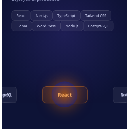
React
Next.js
TypeScript
Tailwind CSS
Figma
WordPress
Node.js
PostgreSQL
React
ostgreSQL
Next.j
Tailwind CSS
WordPress
Figma