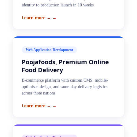
identity to production launch in 10 weeks.
Learn more →
→
Web Application Development
Poojafoods, Premium Online
Food Delivery
E-commerce platform with custom CMS, mobile-
optimised design, and same-day delivery logistics
across three nations.
Learn more →
→