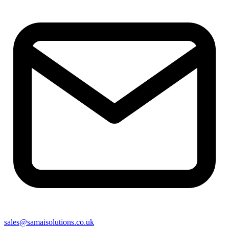
sales@samaisolutions.co.uk