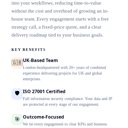
into your workflows, reducing time-to-value
without the cost and overhead of growing an in-
house team. Every engagement starts with a free
strategy call, a fixed-price quote, and a clear
delivery roadmap tied to your business goals.
KEY BENEFITS
UK-Based Team
🇬🇧
London-headquartered with 20+ years of combined
experience delivering projects for UK and global
enterprises.
ISO 27001 Certified
🛡️
Full information security compliance. Your data and IP
are protected at every stage of our engagement.
Outcome-Focused
🎯
We tie every engagement to clear KPIs and business