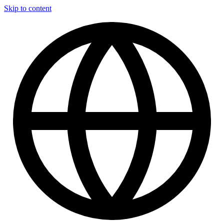
Skip to content