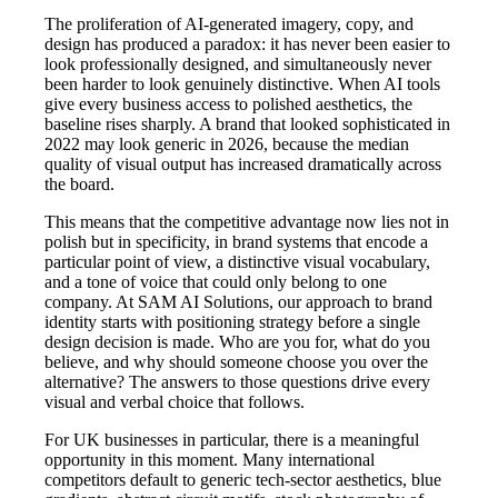
The proliferation of AI-generated imagery, copy, and
design has produced a paradox: it has never been easier to
look professionally designed, and simultaneously never
been harder to look genuinely distinctive. When AI tools
give every business access to polished aesthetics, the
baseline rises sharply. A brand that looked sophisticated in
2022 may look generic in 2026, because the median
quality of visual output has increased dramatically across
the board.
This means that the competitive advantage now lies not in
polish but in specificity, in brand systems that encode a
particular point of view, a distinctive visual vocabulary,
and a tone of voice that could only belong to one
company. At SAM AI Solutions, our approach to brand
identity starts with positioning strategy before a single
design decision is made. Who are you for, what do you
believe, and why should someone choose you over the
alternative? The answers to those questions drive every
visual and verbal choice that follows.
For UK businesses in particular, there is a meaningful
opportunity in this moment. Many international
competitors default to generic tech-sector aesthetics, blue