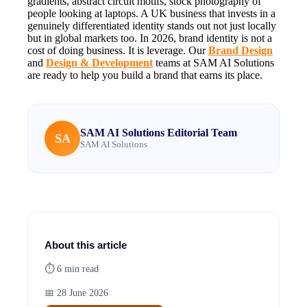
gradients, abstract circuit motifs, stock photography of
people looking at laptops. A UK business that invests in a
genuinely differentiated identity stands out not just locally
but in global markets too. In 2026, brand identity is not a
cost of doing business. It is leverage. Our
Brand Design
and
Design & Development
teams at SAM AI Solutions
are ready to help you build a brand that earns its place.
SAM AI Solutions Editorial Team
SA
SAM AI Solutions
About this article
⏱
6
min read
📅
28 June 2026