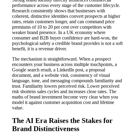
performance across every stage of the customer lifecycle.
Research consistently shows that businesses with
coherent, distinctive identities convert prospects at higher
rates, retain customers longer, and can command price
premiums of 10 to 20 per cent over competitors with
weaker brand presence. In a UK economy where
consumer and B2B buyer confidence are hard-won, the
psychological safety a credible brand provides is not a soft
benefit, it is a revenue driver.
The mechanism is straightforward. When a prospect
encounters your business across multiple touchpoints, a
Google search result, a LinkedIn post, a proposal
document, and a website visit, consistency of visual
language, tone, and messaging compounds familiarity and
trust. Familiarity lowers perceived risk. Lower perceived
risk shortens sales cycles and increases close rates. The
maths of brand investment become very clear when you
model it against customer acquisition cost and lifetime
value.
The AI Era Raises the Stakes for
Brand Distinctiveness