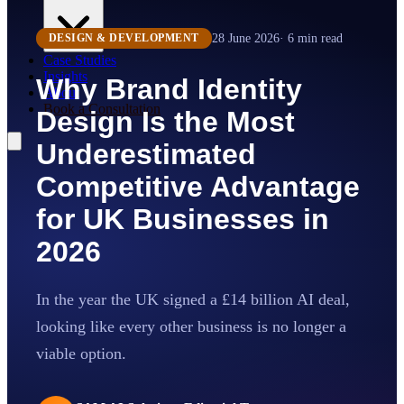
28 June 2026
·
6
min read
DESIGN & DEVELOPMENT
Case Studies
Insights
Why Brand Identity
About
Book a Consultation
Design Is the Most
Underestimated
Competitive Advantage
for UK Businesses in
2026
In the year the UK signed a £14 billion AI deal,
looking like every other business is no longer a
viable option.