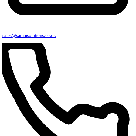
sales@samaisolutions.co.uk