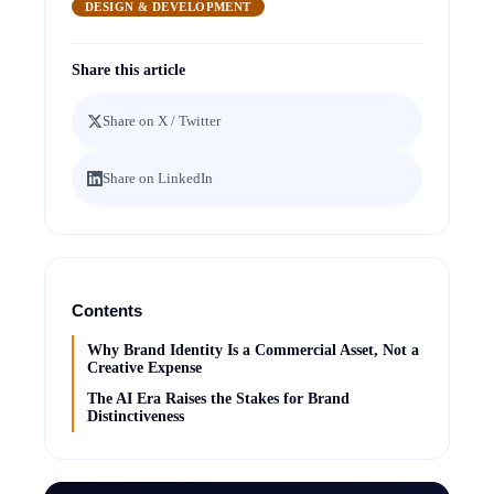
DESIGN & DEVELOPMENT
Share this article
Share on X / Twitter
Share on LinkedIn
Contents
Why Brand Identity Is a Commercial Asset, Not a
Creative Expense
The AI Era Raises the Stakes for Brand
Distinctiveness