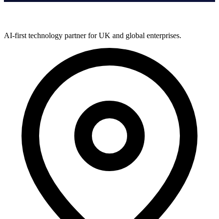
AI-first technology partner for UK and global enterprises.