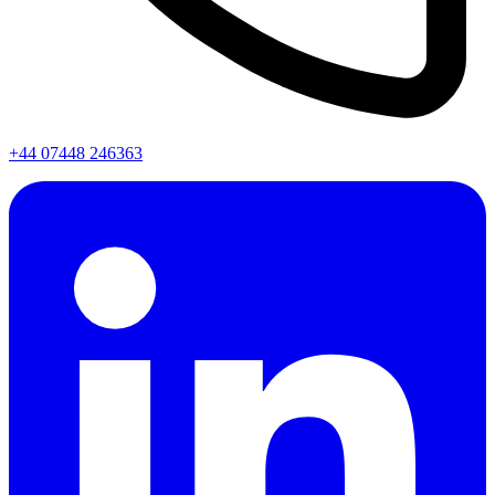
+44 07448 246363