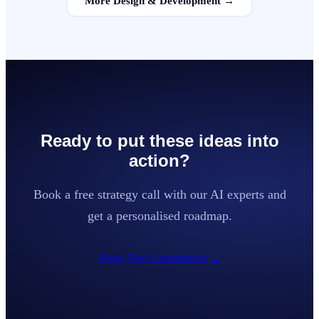
More
Design & Development
→
Ready to put these ideas into
action?
Book a free strategy call with our AI experts and
get a personalised roadmap.
Book Free Consultation
→