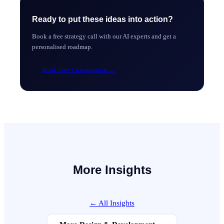
Ready to put these ideas into action?
Book a free strategy call with our AI experts and get a
personalised roadmap.
Book Free Consultation
→
More Insights
← All Insights