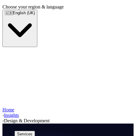
Choose your region & language
English (UK)
🇬🇧
Home
›
Insights
›
Design & Development
Services