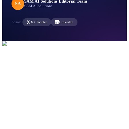
SAM AI Solutions Editorial Team
SA
SAM AI Solutions
Share:
X / Twitter
LinkedIn