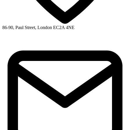
86-90, Paul Street, London EC2A 4NE