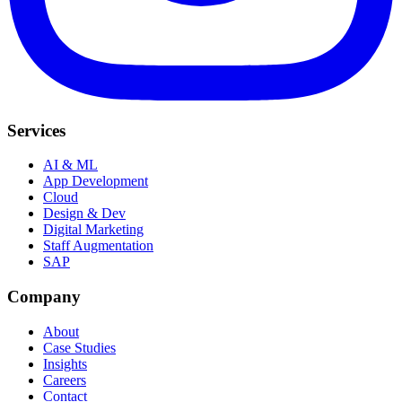
Services
AI & ML
App Development
Cloud
Design & Dev
Digital Marketing
Staff Augmentation
SAP
Company
About
Case Studies
Insights
Careers
Contact