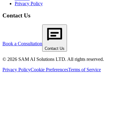
Privacy Policy
Contact Us
Book a Consultation
Contact Us
© 2026 SAM AI Solutions LTD. All rights reserved.
Privacy Policy
Cookie Preferences
Terms of Service