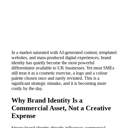
In a market saturated with AI-generated content, templated
websites, and mass-produced digital experiences, brand
identity has quietly become the most powerful
differentiator available to UK businesses. Yet most SMEs
still treat it as a cosmetic exercise, a logo and a colour
palette chosen once and rarely revisited. This is a
significant strategic mistake, and it is becoming more
costly by the day.
Why Brand Identity Is a
Commercial Asset, Not a Creative
Expense
Strong brand identity directly influences commercial