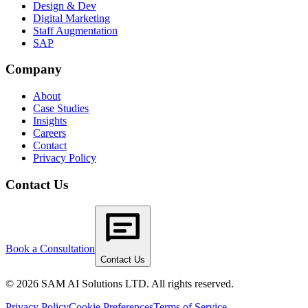
Design & Dev
Digital Marketing
Staff Augmentation
SAP
Company
About
Case Studies
Insights
Careers
Contact
Privacy Policy
Contact Us
Book a Consultation
Contact Us
© 2026 SAM AI Solutions LTD. All rights reserved.
Privacy Policy
Cookie Preferences
Terms of Service