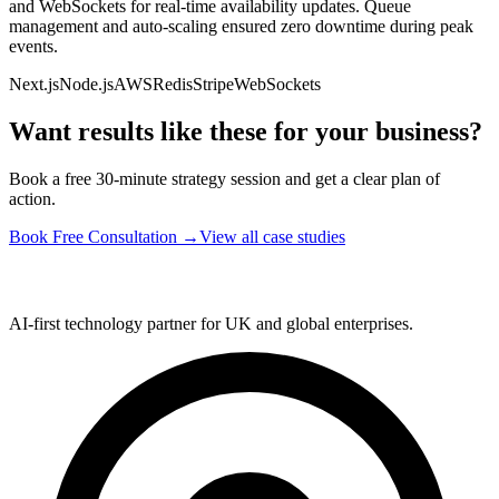
and WebSockets for real-time availability updates. Queue
management and auto-scaling ensured zero downtime during peak
events.
Next.js
Node.js
AWS
Redis
Stripe
WebSockets
Want results like these for your business?
Book a free 30-minute strategy session and get a clear plan of
action.
Book Free Consultation
→
View all case studies
AI-first technology partner for UK and global enterprises.