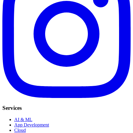
Services
AI & ML
App Development
Cloud