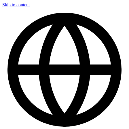
Skip to content