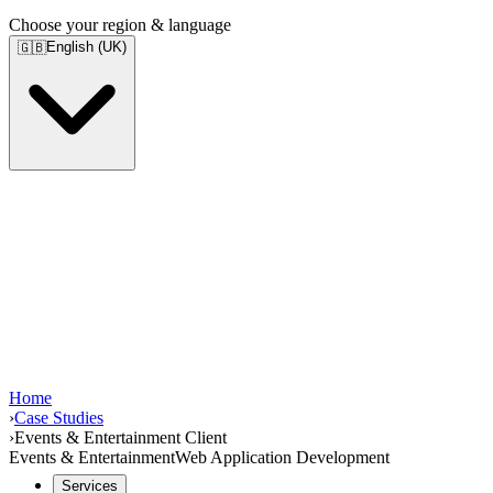
Choose your region & language
English (UK)
🇬🇧
Home
›
Case Studies
›
Events & Entertainment Client
Events & Entertainment
Web Application Development
Services