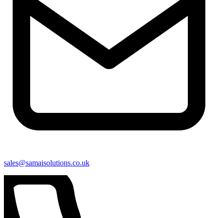
sales@samaisolutions.co.uk