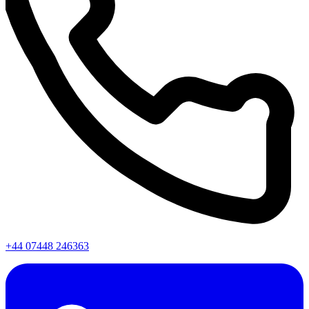
+44 07448 246363