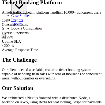
Ticket Booking Platform
A high-traffic ticketing platform handling 10,000+ concurrent users
Case Studies
Insights
10K+
About
Concurrent Users
Book a Consultation
0
Oversell Incidents
99.99%
Uptime SLA
<200ms
Average Response Time
The Challenge
Our client needed a scalable, real-time ticket booking system
capable of handling flash sales with tens of thousands of concurrent
users, without crashes or overselling.
Our Solution
We architected a Next.js frontend with a distributed Node.js
backend on AWS, using Redis for seat locking, Stripe for payments,