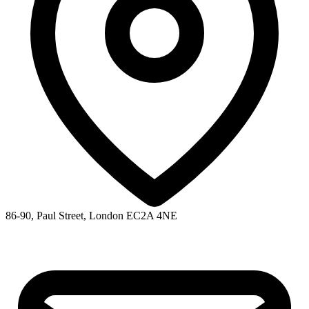
86-90, Paul Street, London EC2A 4NE