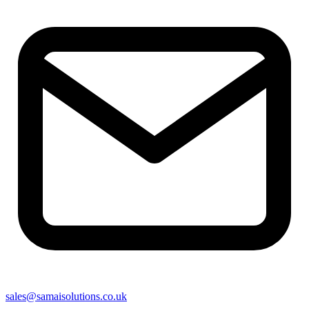
sales@samaisolutions.co.uk