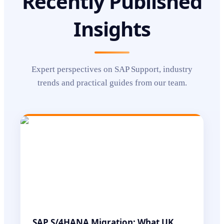
Recently Published
Insights
Expert perspectives on
SAP Support
, industry
trends and practical guides from our team.
SAP S/4HANA Migration: What UK