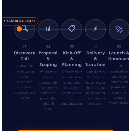
⚡ SAM AI Solutions
🔍
📊
📋
⚡
🚀
01
02
03
04
05
Discovery
Proposal
Kick-Off
Delivery
Launch &
Call
&
&
&
Handover
Scoping
Planning
Iteration
A 30-minute
Full
no-obligation
documentation,
We deliver a
Onboard your
Agile delivery
call to
knowledge
detailed
dedicated team,
with weekly
understand
transfer, and
proposal with
set up tools,
demos, regular
your goals,
post-launch
fixed pricing
and align on
check-ins, and
challenges, and
support to
and a clear
sprint cadence
rapid iteration
timeline.
ensure a
project plan
and
based on your
smooth go-live.
within 48
communication.
feedback.
hours.