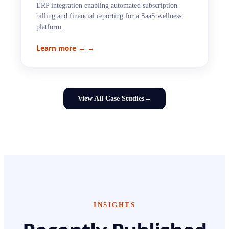
ERP integration enabling automated subscription
billing and financial reporting for a SaaS wellness
platform.
Learn more →
→
View All Case Studies
→
INSIGHTS