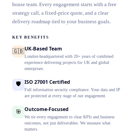
house team. Every engagement starts with a free
strategy call, a fixed-price quote, and a clear
delivery roadmap tied to your business goals.
KEY BENEFITS
UK-Based Team
🇬🇧
London-headquartered with 20+ years of combined
experience delivering projects for UK and global
enterprises.
ISO 27001 Certified
🛡️
Full information security compliance. Your data and IP
are protected at every stage of our engagement.
Outcome-Focused
🎯
We tie every engagement to clear KPIs and business
outcomes, not just deliverables. We measure what
matters.