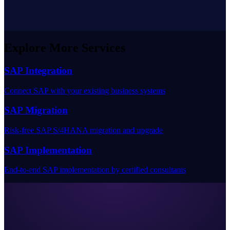
Explore More Services
SAP Integration
Connect SAP with your existing business systems
SAP Migration
Risk-free SAP S/4HANA migration and upgrade
SAP Implementation
End-to-end SAP implementation by certified consultants