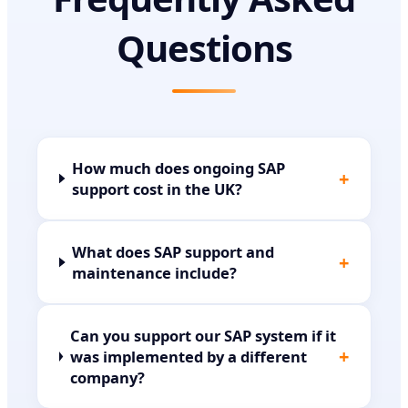
Questions
How much does ongoing SAP
+
support cost in the UK?
What does SAP support and
+
maintenance include?
Can you support our SAP system if it
+
was implemented by a different
company?