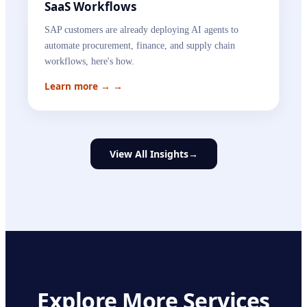
SaaS Workflows
SAP customers are already deploying AI agents to
automate procurement, finance, and supply chain
workflows, here's how.
Learn more →
→
View All Insights
→
Explore More Services