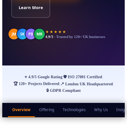
Learn More
★★★★★
JM
SK
PD
MR
4.9/5
· Trusted by 120+ UK businesses
⭐
4.9/5 Google Rating
🛡
ISO 27001 Certified
|
|
🏆
120+ Projects Delivered
|
📍
London UK Headquartered
|
🔒
GDPR Compliant
Overview
Offering
Technologies
Why Us
Insigh