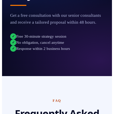
Get a free consultation with our senior consultants
and receive a tailored proposal within 48 hours.
Free 30-minute strategy session
✓
No obligation, cancel anytime
✓
Response within 2 business hours
✓
FAQ
Frequently Asked