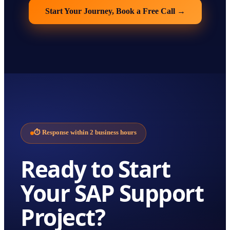
Start Your Journey, Book a Free Call
→
⏱
Response within 2 business hours
Ready to Start
Your
SAP Support
Project?