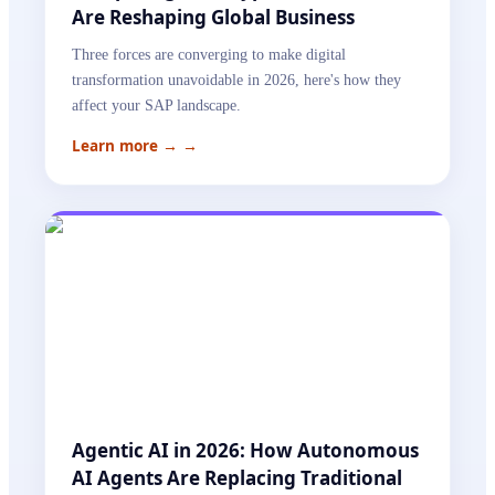
Are Reshaping Global Business
Three forces are converging to make digital
transformation unavoidable in 2026, here's how they
affect your SAP landscape.
Learn more →
→
Agentic AI in 2026: How Autonomous
AI Agents Are Replacing Traditional