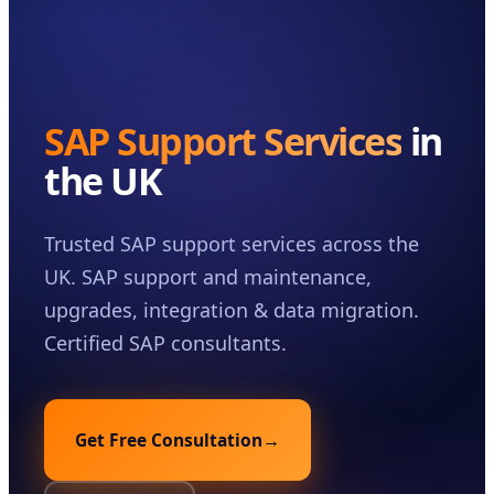
Case Studies
Insights
About
SAP Support Services
in
Book a Consultation
the UK
Trusted SAP support services across the
UK. SAP support and maintenance,
upgrades, integration & data migration.
Certified SAP consultants.
Get Free Consultation
→