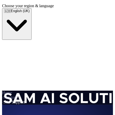
Choose your region & language
English (UK)
🇬🇧
Home
›
Services
›
SAP Support
Services