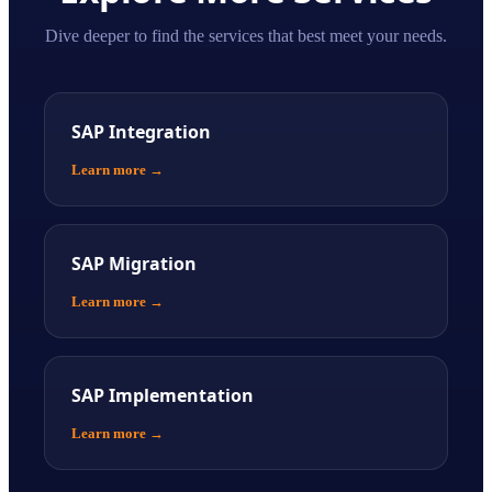
Dive deeper to find the services that best meet your needs.
SAP Integration
Learn more
→
SAP Migration
Learn more
→
SAP Implementation
Learn more
→