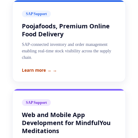
SAP Support
Poojafoods, Premium Online
Food Delivery
SAP-connected inventory and order management
enabling real-time stock visibility across the supply
chain.
Learn more →
→
SAP Support
Web and Mobile App
Development for MindfulYou
Meditations