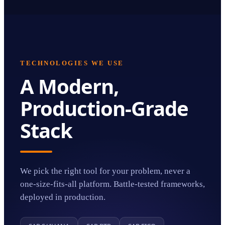
TECHNOLOGIES WE USE
A Modern,
Production-Grade
Stack
We pick the right tool for your problem, never a
one-size-fits-all platform. Battle-tested frameworks,
deployed in production.