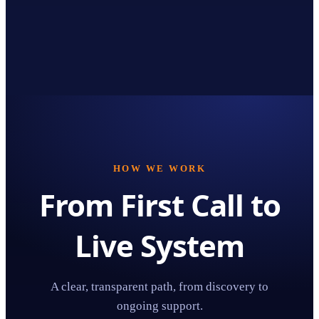
HOW WE WORK
From First Call to
Live System
A clear, transparent path, from discovery to
ongoing support.