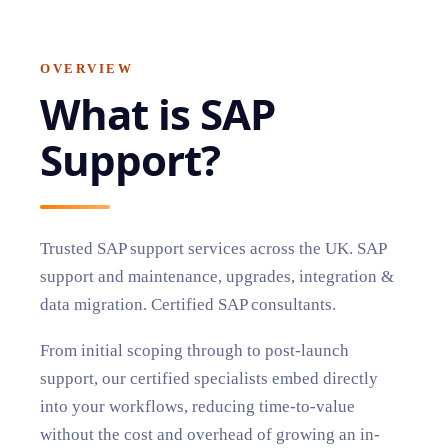
OVERVIEW
What is
SAP
Support
?
Trusted SAP support services across the UK. SAP
support and maintenance, upgrades, integration &
data migration. Certified SAP consultants.
From initial scoping through to post-launch
support, our certified specialists embed directly
into your workflows, reducing time-to-value
without the cost and overhead of growing an in-