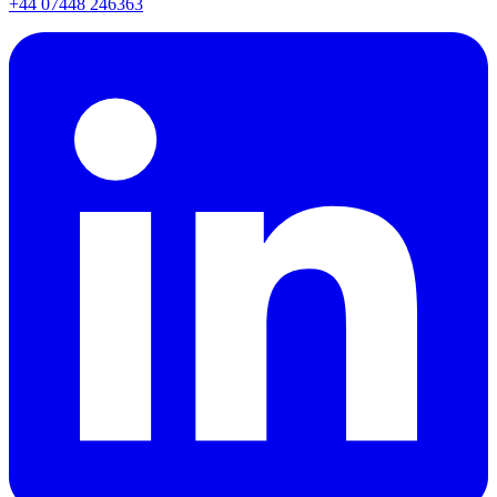
+44 07448 246363