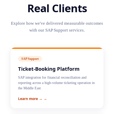
Real Clients
Explore how we've delivered measurable outcomes
with our
SAP Support
services.
SAP Support
Ticket-Booking Platform
SAP integration for financial reconciliation and
reporting across a high-volume ticketing operation in
the Middle East.
Learn more →
→