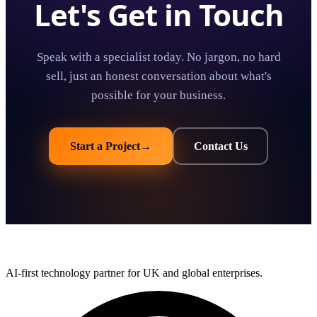
Let's Get in Touch
Speak with a specialist today. No jargon, no hard
sell, just an honest conversation about what's
possible for your business.
Start a Project
→
Contact Us
AI-first technology partner for UK and global enterprises.