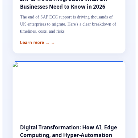
Businesses Need to Know in 2026
The end of SAP ECC support is driving thousands of
UK enterprises to migrate. Here's a clear breakdown of
timelines, costs, and risks.
Learn more →
→
Digital Transformation: How AI, Edge
Computing, and Hyper-Automation