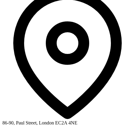
86-90, Paul Street, London EC2A 4NE