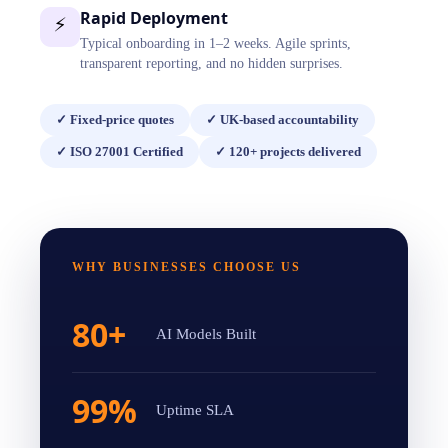
Rapid Deployment
⚡
Typical onboarding in 1–2 weeks. Agile sprints,
transparent reporting, and no hidden surprises.
✓
Fixed-price quotes
✓
UK-based accountability
✓
ISO 27001 Certified
✓
120+ projects delivered
WHY BUSINESSES CHOOSE US
80+
AI Models Built
99%
Uptime SLA