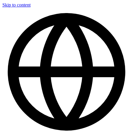
Skip to content