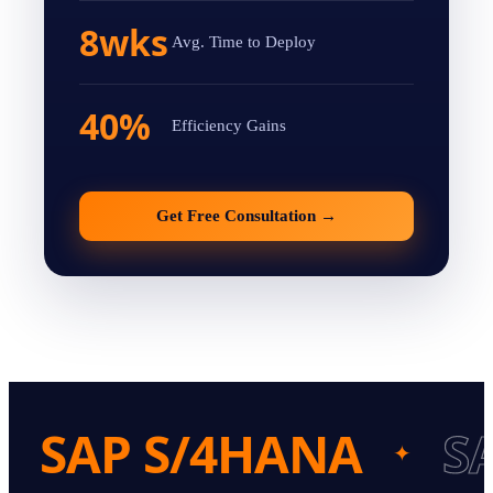
8wks
Avg. Time to Deploy
40%
Efficiency Gains
Get Free Consultation
→
SAP S/4HANA
S
✦