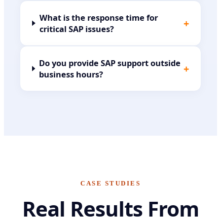
What is the response time for
+
critical SAP issues?
Do you provide SAP support outside
+
business hours?
CASE STUDIES
Real Results From