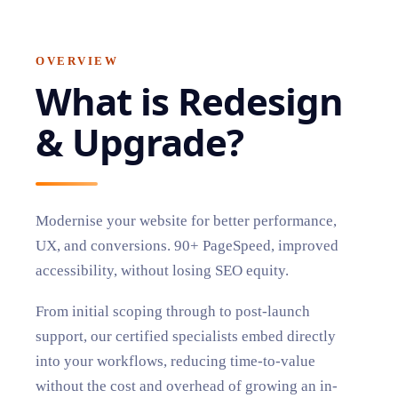
OVERVIEW
What is
Redesign
& Upgrade
?
Modernise your website for better performance,
UX, and conversions. 90+ PageSpeed, improved
accessibility, without losing SEO equity.
From initial scoping through to post-launch
support, our certified specialists embed directly
into your workflows, reducing time-to-value
without the cost and overhead of growing an in-