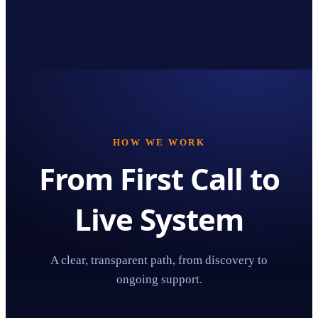
HOW WE WORK
From First Call to
Live System
A clear, transparent path, from discovery to
ongoing support.