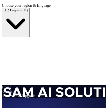
Choose your region & language
English (UK)
🇬🇧
Home
›
Services
›
Redesign & Upgrade
Services