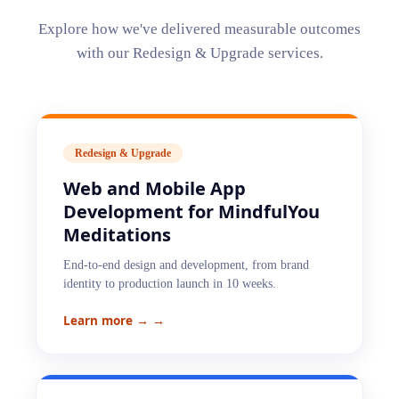
Explore how we've delivered measurable outcomes
with our
Redesign & Upgrade
services.
Redesign & Upgrade
Web and Mobile App
Development for MindfulYou
Meditations
End-to-end design and development, from brand
identity to production launch in 10 weeks.
Learn more →
→