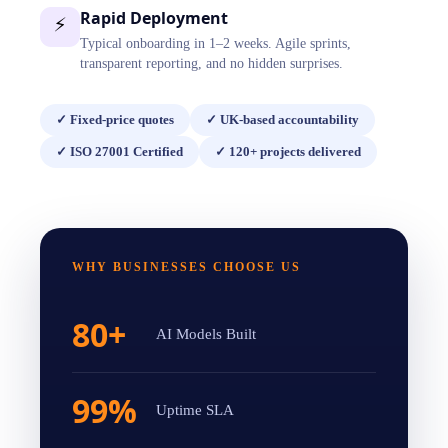
Rapid Deployment
⚡
Typical onboarding in 1–2 weeks. Agile sprints,
transparent reporting, and no hidden surprises.
✓
Fixed-price quotes
✓
UK-based accountability
✓
ISO 27001 Certified
✓
120+ projects delivered
WHY BUSINESSES CHOOSE US
80+
AI Models Built
99%
Uptime SLA