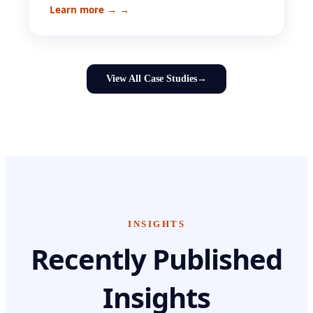
Learn more →
→
View All Case Studies
→
INSIGHTS
Recently Published
Insights