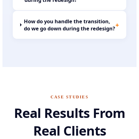
How do you handle the transition,
+
do we go down during the redesign?
CASE STUDIES
Real Results From
Real Clients