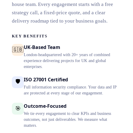
house team. Every engagement starts with a free
strategy call, a fixed-price quote, and a clear
delivery roadmap tied to your business goals.
KEY BENEFITS
UK-Based Team
🇬🇧
London-headquartered with 20+ years of combined
experience delivering projects for UK and global
enterprises.
ISO 27001 Certified
🛡️
Full information security compliance. Your data and IP
are protected at every stage of our engagement.
Outcome-Focused
🎯
We tie every engagement to clear KPIs and business
outcomes, not just deliverables. We measure what
matters.