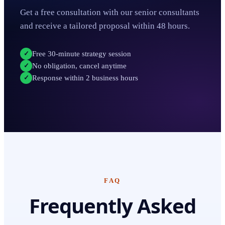
Get a free consultation with our senior consultants
and receive a tailored proposal within 48 hours.
Free 30-minute strategy session
✓
No obligation, cancel anytime
✓
Response within 2 business hours
✓
FAQ
Frequently Asked