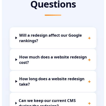
Questions
Will a redesign affect our Google
+
rankings?
How much does a website redesign
+
cost?
How long does a website redesign
+
take?
Can we keep our current CMS
+
during the redesign?