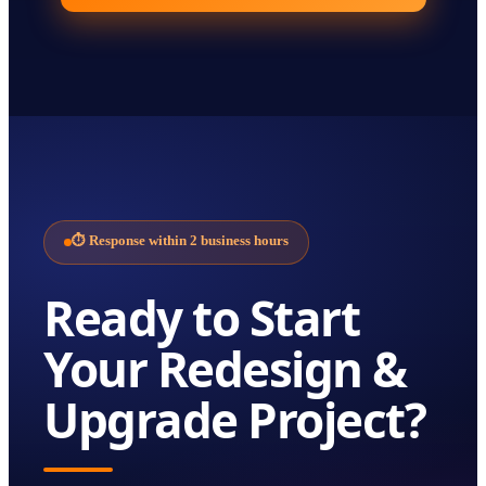
⏱
Response within 2 business hours
Ready to Start
Your
Redesign &
Upgrade
Project?