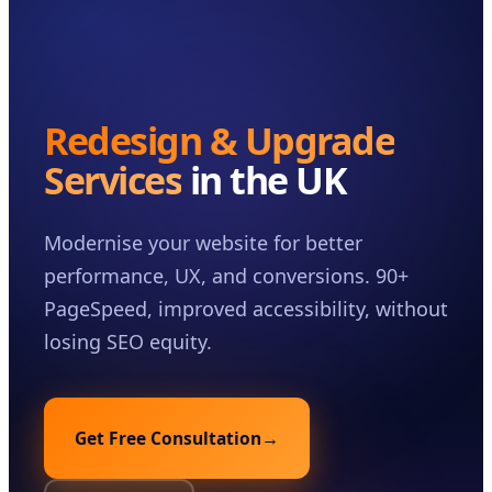
Case Studies
Insights
About
Redesign & Upgrade
Book a Consultation
Services
in the UK
Modernise your website for better
performance, UX, and conversions. 90+
PageSpeed, improved accessibility, without
losing SEO equity.
Get Free Consultation
→