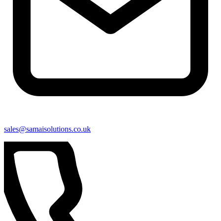
sales@samaisolutions.co.uk