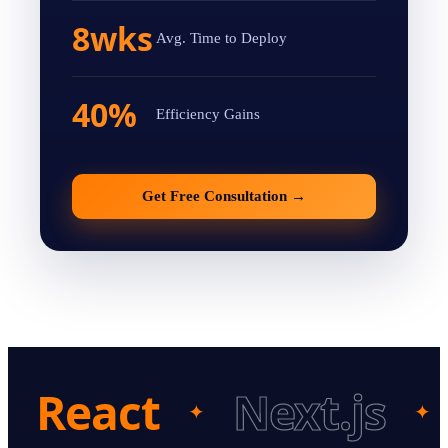
8wks
Avg. Time to Deploy
40%
Efficiency Gains
Get Free Consultation
→
React
Next.js
✦
✦