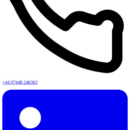
+44 07448 246363