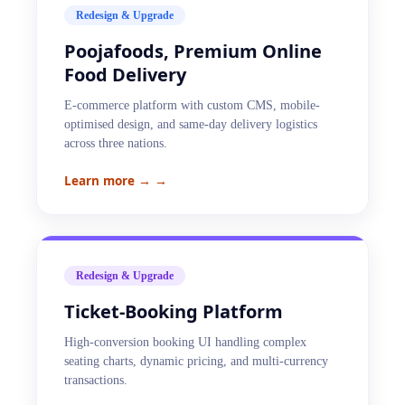
Redesign & Upgrade
Poojafoods, Premium Online
Food Delivery
E-commerce platform with custom CMS, mobile-
optimised design, and same-day delivery logistics
across three nations.
Learn more →
→
Redesign & Upgrade
Ticket-Booking Platform
High-conversion booking UI handling complex
seating charts, dynamic pricing, and multi-currency
transactions.