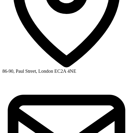
86-90, Paul Street, London EC2A 4NE