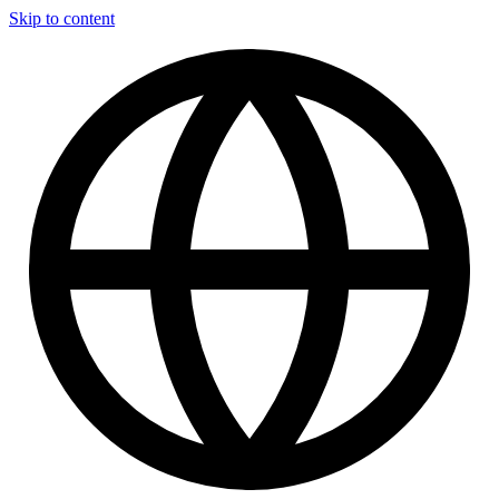
Skip to content