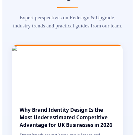
Expert perspectives on
Redesign & Upgrade
,
industry trends and practical guides from our team.
Why Brand Identity Design Is the
Most Underestimated Competitive
Advantage for UK Businesses in 2026