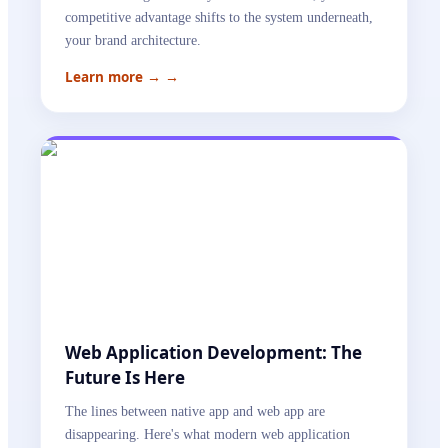
competitive advantage shifts to the system underneath,
your brand architecture.
Learn more →
→
Web Application Development: The
Future Is Here
The lines between native app and web app are
disappearing. Here's what modern web application