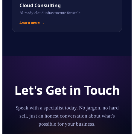
Cloud Consulting
AI-ready cloud infrastructure for scale
Learn more
→
Let's Get in Touch
Speak with a specialist today. No jargon, no hard
sell, just an honest conversation about what's
possible for your business.