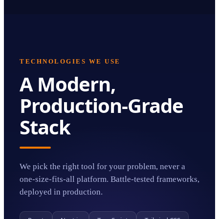
TECHNOLOGIES WE USE
A Modern,
Production-Grade
Stack
We pick the right tool for your problem, never a
one-size-fits-all platform. Battle-tested frameworks,
deployed in production.