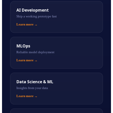
AI Development
Ship a working prototype fast
Learn more
→
MLOps
Reliable model deployment
Learn more
→
Data Science & ML
Insights from your data
Learn more
→