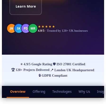
Learn More
★★★★★
JM
SK
PD
MR
4.9/5
· Trusted by 120+ UK businesses
⭐
4.9/5 Google Rating
🛡
ISO 27001 Certified
|
|
🏆
120+ Projects Delivered
|
📍
London UK Headquartered
|
🔒
GDPR Compliant
Overview
Offering
Technologies
Why Us
Insigh