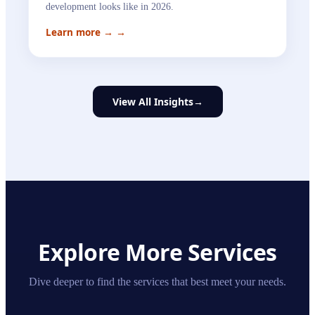
development looks like in 2026.
Learn more →
→
View All Insights
→
Explore More Services
Dive deeper to find the services that best meet your needs.