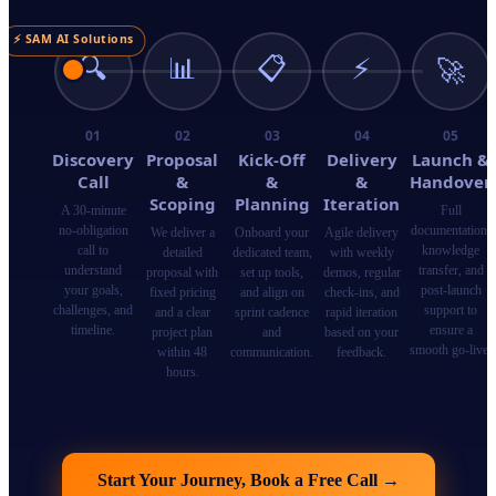
⚡ SAM AI Solutions
🔍
📊
📋
⚡
🚀
01
02
03
04
05
Discovery
Proposal
Kick-Off
Delivery
Launch &
Call
&
&
&
Handover
Scoping
Planning
Iteration
A 30-minute
Full
no-obligation
documentation,
We deliver a
Onboard your
Agile delivery
call to
knowledge
detailed
dedicated team,
with weekly
understand
transfer, and
proposal with
set up tools,
demos, regular
your goals,
post-launch
fixed pricing
and align on
check-ins, and
challenges, and
support to
and a clear
sprint cadence
rapid iteration
timeline.
ensure a
project plan
and
based on your
smooth go-live.
within 48
communication.
feedback.
hours.
Start Your Journey, Book a Free Call
→