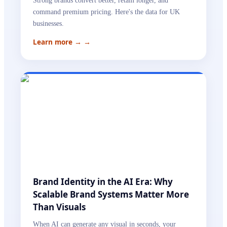
Strong brands convert better, retain longer, and
command premium pricing. Here's the data for UK
businesses.
Learn more →
→
Brand Identity in the AI Era: Why
Scalable Brand Systems Matter More
Than Visuals
When AI can generate any visual in seconds, your