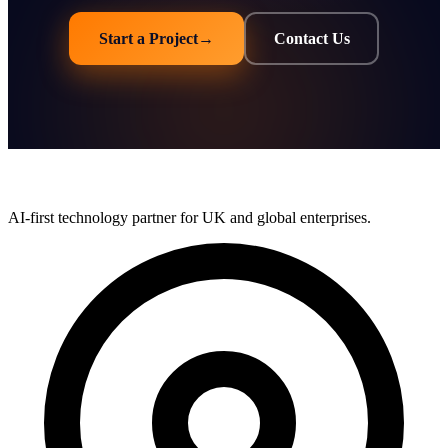
Start a Project
→
Contact Us
AI-first technology partner for UK and global enterprises.