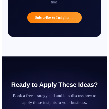
time.
Subscribe to Insights
→
Ready to Apply These Ideas?
Book a free strategy call and let's discuss how to
apply these insights to your business.