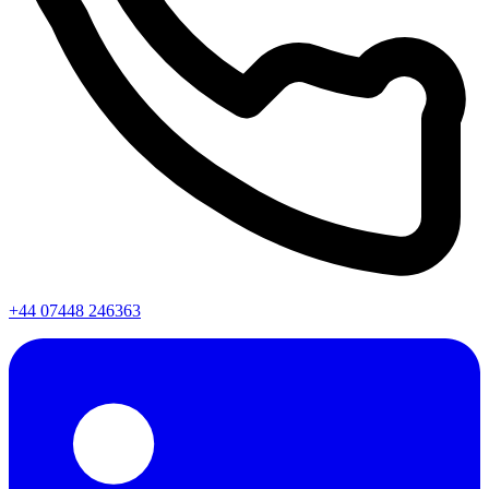
+44 07448 246363