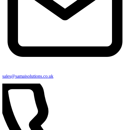
sales@samaisolutions.co.uk