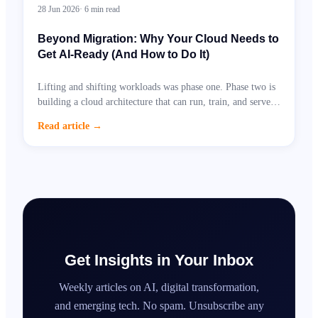
28 Jun 2026
·
6
min read
Beyond Migration: Why Your Cloud Needs to
Get AI-Ready (And How to Do It)
Lifting and shifting workloads was phase one. Phase two is
building a cloud architecture that can run, train, and serve
AI at scale.
Read article
→
Get Insights in Your Inbox
Weekly articles on AI, digital transformation,
and emerging tech. No spam. Unsubscribe any