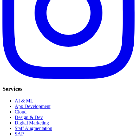
Services
AI & ML
App Development
Cloud
Design & Dev
Digital Marketing
Staff Augmentation
SAP