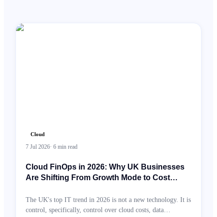
Cloud
7 Jul 2026
·
6
min read
Cloud FinOps in 2026: Why UK Businesses
Are Shifting From Growth Mode to Cost
Intelligence
The UK's top IT trend in 2026 is not a new technology. It is
control, specifically, control over cloud costs, data