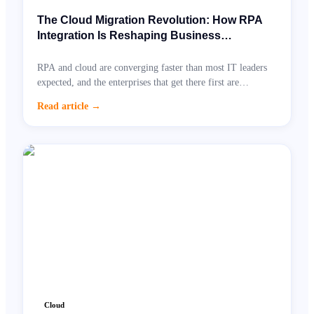
The Cloud Migration Revolution: How RPA
Integration Is Reshaping Business
Automation Right Now
RPA and cloud are converging faster than most IT leaders
expected, and the enterprises that get there first are
unlocking dramatic cost savings.
Read article
→
Cloud