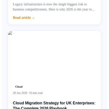
Legacy infrastructure is now the single biggest risk to
business competitiveness. Here is why 2026 is the year to
act.
Read article
→
Cloud
28 Jun 2026
·
10
min read
Cloud Migration Strategy for UK Enterprises:
The Complete 2026 Playbook