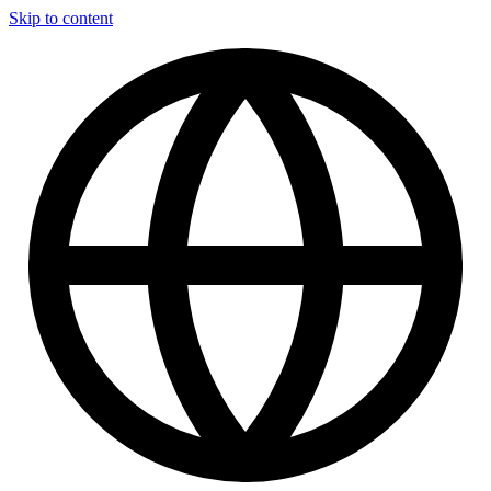
Skip to content