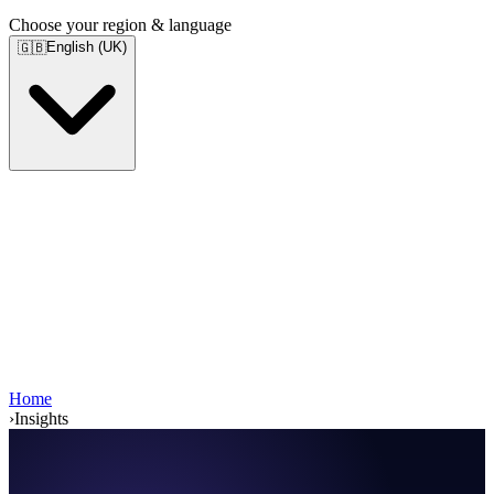
Choose your region & language
English (UK)
🇬🇧
Home
›
Insights
Services