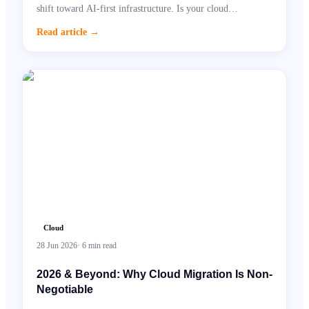
shift toward AI-first infrastructure. Is your cloud
architecture ready?
Read article
→
Cloud
28 Jun 2026
·
6
min read
2026 & Beyond: Why Cloud Migration Is Non-
Negotiable