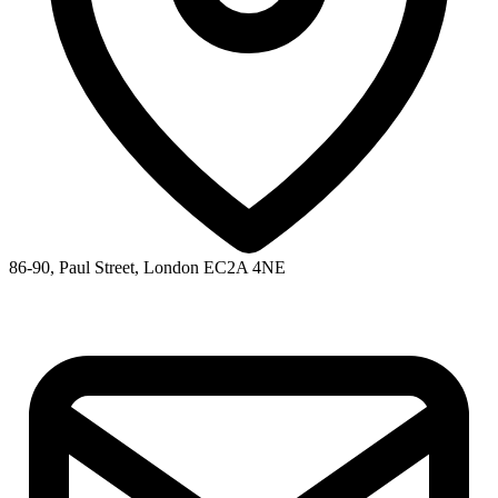
86-90, Paul Street, London EC2A 4NE