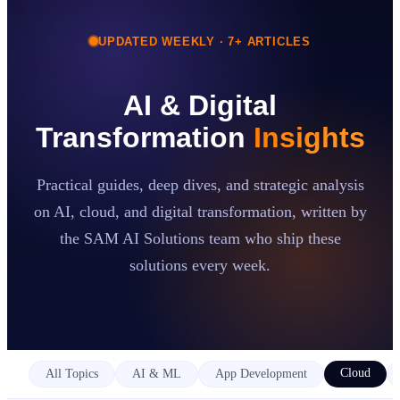
UPDATED WEEKLY ·
7
+ ARTICLES
Case Studies
Insights
About
AI & Digital
Book a Consultation
Transformation
Insights
Practical guides, deep dives, and strategic analysis
on AI, cloud, and digital transformation, written by
the SAM AI Solutions team who ship these
solutions every week.
Cloud
All Topics
AI & ML
App Development