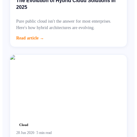
The Evolution of Hybrid Cloud Solutions in
2025
Pure public cloud isn't the answer for most enterprises.
Here's how hybrid architectures are evolving.
Read article
→
Cloud
28 Jun 2026
·
5
min read