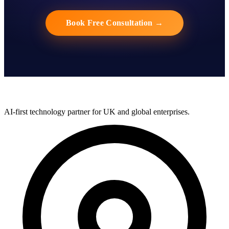
Book Free Consultation
→
AI-first technology partner for UK and global enterprises.