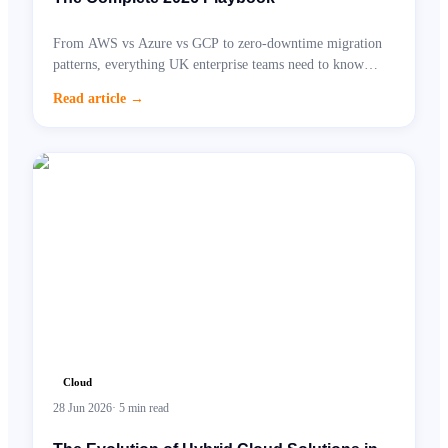
From AWS vs Azure vs GCP to zero-downtime migration
patterns, everything UK enterprise teams need to know
before moving to the cloud.
Read article
→
Cloud
28 Jun 2026
·
5
min read