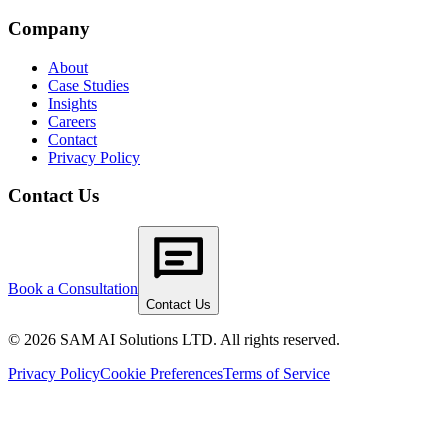
Company
About
Case Studies
Insights
Careers
Contact
Privacy Policy
Contact Us
Book a Consultation
Contact Us
© 2026 SAM AI Solutions LTD. All rights reserved.
Privacy Policy
Cookie Preferences
Terms of Service