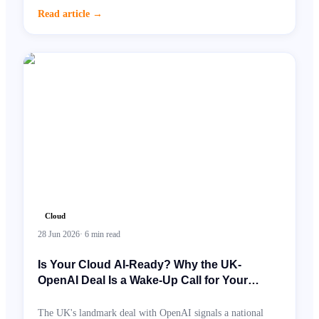
governance, and AI spend. Here's what Cloud FinOps looks
Read article
→
like in practice and why it has moved from CFO request to
board priority.
Cloud
28 Jun 2026
·
6
min read
Is Your Cloud AI-Ready? Why the UK-
OpenAI Deal Is a Wake-Up Call for Your
Infrastructure
The UK's landmark deal with OpenAI signals a national