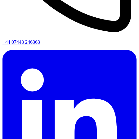
+44 07448 246363