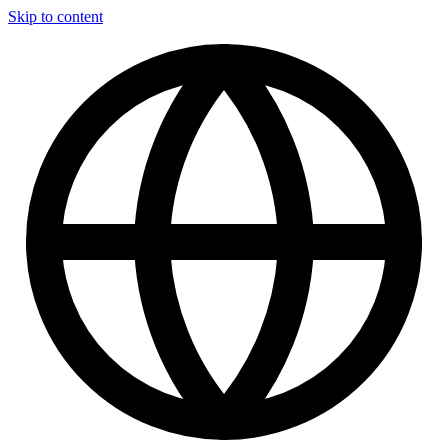
Skip to content