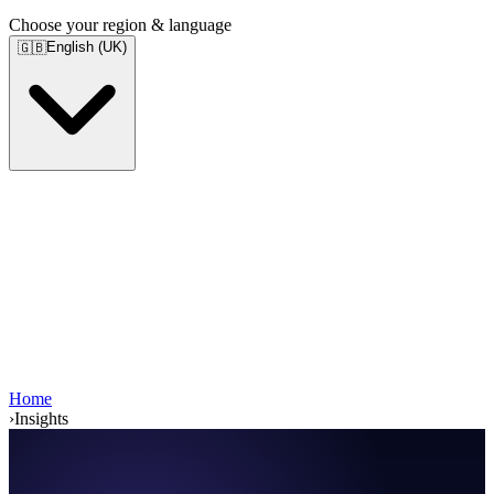
Choose your region & language
English (UK)
🇬🇧
Home
›
Insights
Services