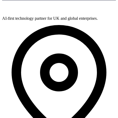
AI-first technology partner for UK and global enterprises.