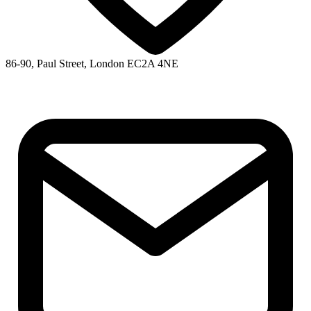
86-90, Paul Street, London EC2A 4NE