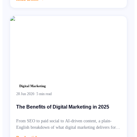
Digital Marketing
28 Jun 2026
·
5
min read
The Benefits of Digital Marketing in 2025
From SEO to paid social to AI-driven content, a plain-
English breakdown of what digital marketing delivers for
UK businesses.