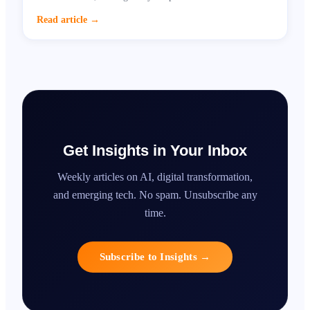
growth opportunity.
Read article
→
Get Insights in Your Inbox
Weekly articles on AI, digital transformation,
and emerging tech. No spam. Unsubscribe any
time.
Subscribe to Insights
→