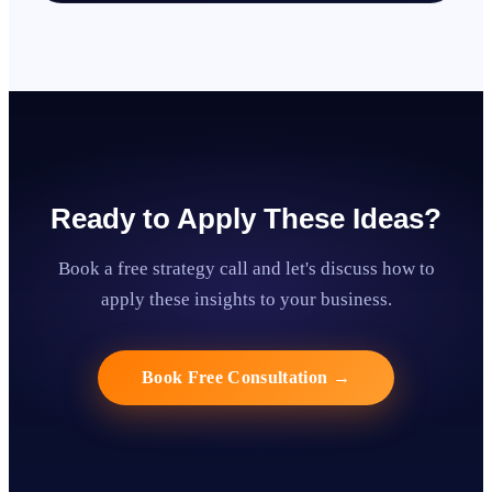
Ready to Apply These Ideas?
Book a free strategy call and let's discuss how to
apply these insights to your business.
Book Free Consultation
→