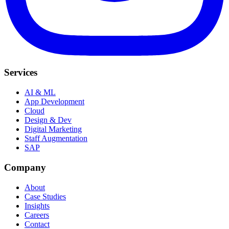
Services
AI & ML
App Development
Cloud
Design & Dev
Digital Marketing
Staff Augmentation
SAP
Company
About
Case Studies
Insights
Careers
Contact