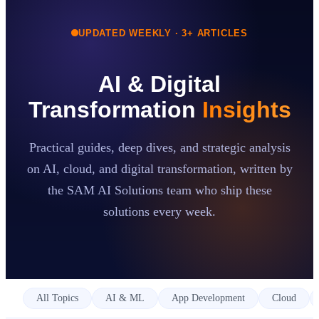
UPDATED WEEKLY ·
3
+ ARTICLES
Case Studies
Insights
About
AI & Digital
Book a Consultation
Transformation
Insights
Practical guides, deep dives, and strategic analysis
on AI, cloud, and digital transformation, written by
the SAM AI Solutions team who ship these
solutions every week.
All Topics
AI & ML
App Development
Cloud