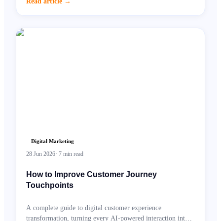
Read article
→
Digital Marketing
28 Jun 2026
·
7
min read
How to Improve Customer Journey
Touchpoints
A complete guide to digital customer experience
transformation, turning every AI-powered interaction into a