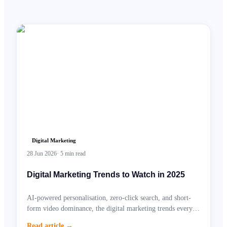
Digital Marketing
28 Jun 2026
·
5
min read
Digital Marketing Trends to Watch in 2025
AI-powered personalisation, zero-click search, and short-
form video dominance, the digital marketing trends every
UK business needs to prepare for.
Read article
→