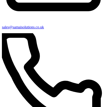
sales@samaisolutions.co.uk