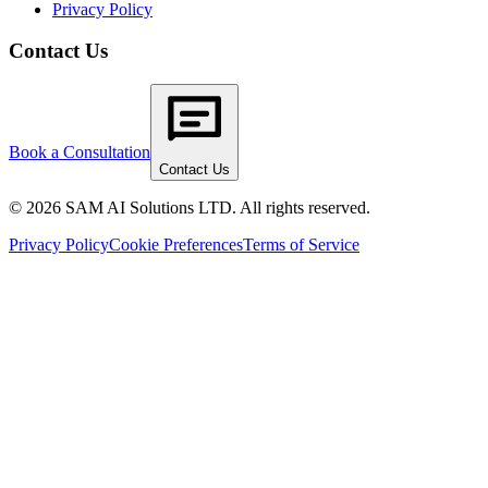
Privacy Policy
Contact Us
Book a Consultation
Contact Us
© 2026 SAM AI Solutions LTD. All rights reserved.
Privacy Policy
Cookie Preferences
Terms of Service