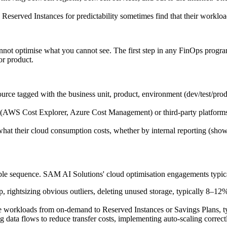
Reserved Instances for predictability sometimes find that their workloa
not optimise what you cannot see. The first step in any FinOps program
or product.
rce tagged with the business unit, product, environment (dev/test/prod),
s (AWS Cost Explorer, Azure Cost Management) or third-party platforms 
t their cloud consumption costs, whether by internal reporting (showb
table sequence. SAM AI Solutions' cloud optimisation engagements typica
rightsizing obvious outliers, deleting unused storage, typically 8–12
le workloads from on-demand to Reserved Instances or Savings Plans,
 data flows to reduce transfer costs, implementing auto-scaling correct