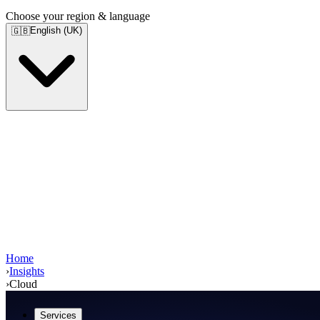
Choose your region & language
English (UK)
🇬🇧
Home
›
Insights
›
Cloud
Services