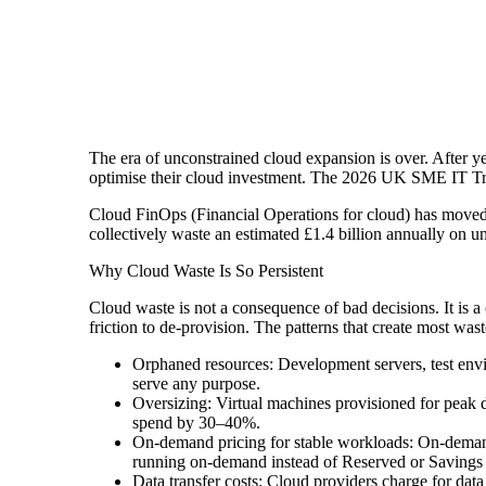
The era of unconstrained cloud expansion is over. After ye
optimise their cloud investment. The 2026 UK SME IT Trend
Cloud FinOps (Financial Operations for cloud) has moved f
collectively waste an estimated £1.4 billion annually on u
Why Cloud Waste Is So Persistent
Cloud waste is not a consequence of bad decisions. It is 
friction to de-provision. The patterns that create most was
Orphaned resources: Development servers, test envir
serve any purpose.
Oversizing: Virtual machines provisioned for peak d
spend by 30–40%.
On-demand pricing for stable workloads: On-demand 
running on-demand instead of Reserved or Savings P
Data transfer costs: Cloud providers charge for dat