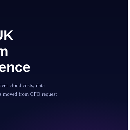
UK
om
gence
over cloud costs, data
has moved from CFO request