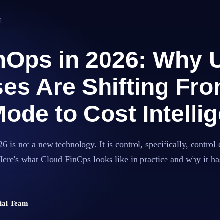
d
nOps in 2026: Why 
es Are Shifting Fr
ode to Cost Intelli
 is not a new technology. It is control, specifically, control 
Here's what Cloud FinOps looks like in practice and why it 
rial Team