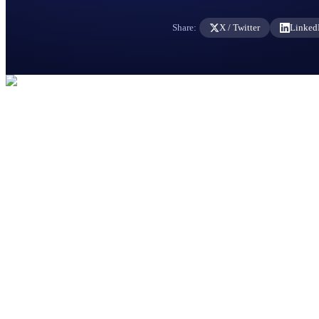
Share:
X / Twitter
Linked