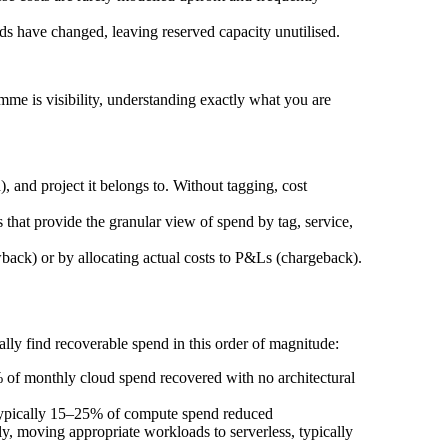
ds have changed, leaving reserved capacity unutilised.
me is visibility, understanding exactly what you are
 and project it belongs to. Without tagging, cost
that provide the granular view of spend by tag, service,
ack) or by allocating actual costs to P&Ls (chargeback).
lly find recoverable spend in this order of magnitude:
% of monthly cloud spend recovered with no architectural
 typically 15–25% of compute spend reduced
ly, moving appropriate workloads to serverless, typically