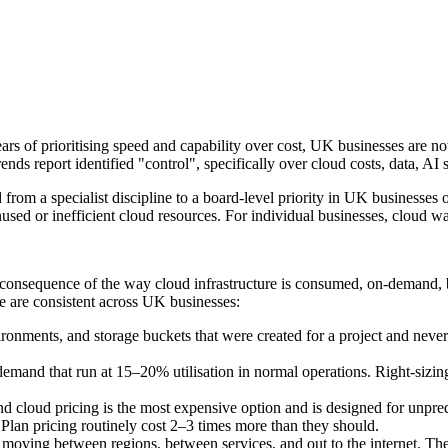
ars of prioritising speed and capability over cost, UK businesses are no
s report identified "control", specifically over cloud costs, data, AI 
rom a specialist discipline to a board-level priority in UK businesses
nused or inefficient cloud resources. For individual businesses, cloud w
a consequence of the way cloud infrastructure is consumed, on-demand, 
te are consistent across UK businesses:
onments, and storage buckets that were created for a project and never 
emand that run at 15–20% utilisation in normal operations. Right-sizin
cloud pricing is the most expensive option and is designed for unpred
lan pricing routinely cost 2–3 times more than they should.
a moving between regions, between services, and out to the internet. The