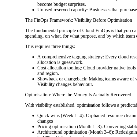
become budget surprises.
Unused reserved capacity: Businesses that purchase 
The FinOps Framework: Visibility Before Optimisation
The fundamental principle of Cloud FinOps is that you can
spending, on what, for what purpose, and by which team 
This requires three things:
A comprehensive tagging strategy: Every cloud resou
allocation is guesswork.
Cost allocation tooling: Cloud provider native tool
and region.
Showback or chargeback: Making teams aware of wha
Visibility changes behaviour.
Optimisation: Where the Money Is Actually Recovered
With visibility established, optimisation follows a predic
Quick wins (Week 1–4): Orphaned resource cleanup, 
changes
Pricing optimisation (Month 1–3): Converting stab
Architectural optimisation (Month 3–6): Redesigning