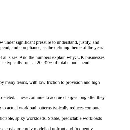
w under significant pressure to understand, justify, and
spend, and compliance, as the defining theme of the year.
 of all sizes. And the numbers explain why: UK businesses
aste typically runs at 20–35% of total cloud spend.
by many teams, with low friction to provision and high
deleted. These continue to accrue charges long after they
g to actual workload patterns typically reduces compute
ictable, spiky workloads. Stable, predictable workloads
se costs are rarely modelled upfront and frequently