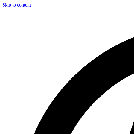
Skip to content