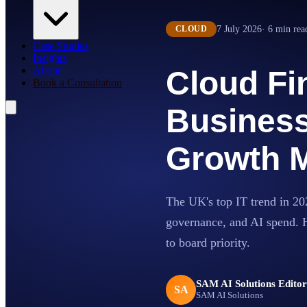
7 July 2026
·
6
min rea
CLOUD
Case Studies
Insights
About
Cloud Fi
Book a Consultation
Business
Growth M
The UK's top IT trend in 2026
governance, and AI spend. 
to board priority.
SAM AI Solutions Edito
SA
SAM AI Solutions