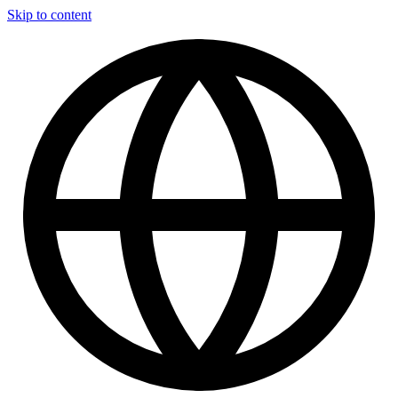
Skip to content