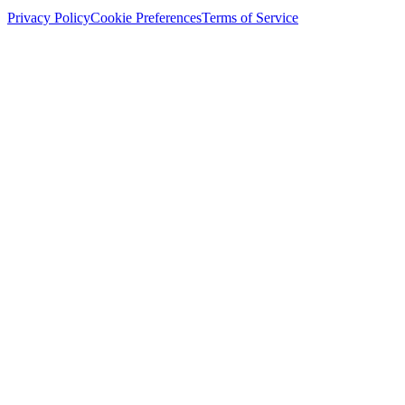
Privacy Policy
Cookie Preferences
Terms of Service