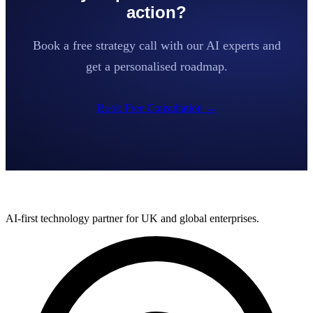
action?
Book a free strategy call with our AI experts and
get a personalised roadmap.
Book Free Consultation
→
AI-first technology partner for UK and global enterprises.