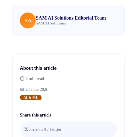
SAM AI Solutions Editorial Team
SA
SAM AI Solutions
About this article
⏱
7
min read
📅
28 June 2026
AI & ML
Share this article
Share on X / Twitter