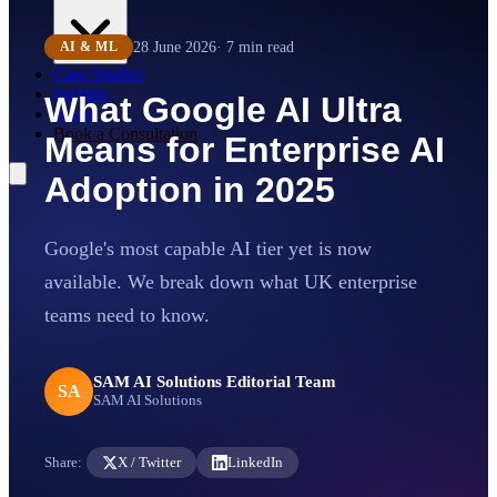
28 June 2026
·
7
min read
AI & ML
Case Studies
Insights
What Google AI Ultra
About
Book a Consultation
Means for Enterprise AI
Adoption in 2025
Google's most capable AI tier yet is now
available. We break down what UK enterprise
teams need to know.
SAM AI Solutions Editorial Team
SA
SAM AI Solutions
Share:
X / Twitter
LinkedIn