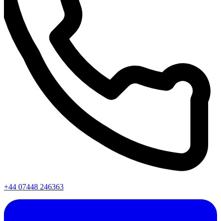
+44 07448 246363