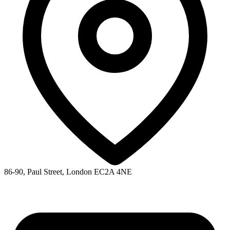
86-90, Paul Street, London EC2A 4NE