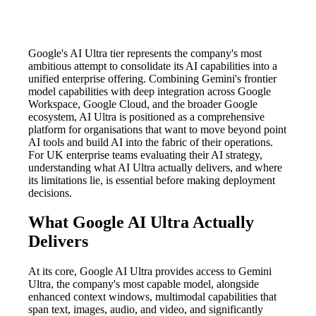
Google's AI Ultra tier represents the company's most
ambitious attempt to consolidate its AI capabilities into a
unified enterprise offering. Combining Gemini's frontier
model capabilities with deep integration across Google
Workspace, Google Cloud, and the broader Google
ecosystem, AI Ultra is positioned as a comprehensive
platform for organisations that want to move beyond point
AI tools and build AI into the fabric of their operations.
For UK enterprise teams evaluating their AI strategy,
understanding what AI Ultra actually delivers, and where
its limitations lie, is essential before making deployment
decisions.
What Google AI Ultra Actually
Delivers
At its core, Google AI Ultra provides access to Gemini
Ultra, the company's most capable model, alongside
enhanced context windows, multimodal capabilities that
span text, images, audio, and video, and significantly