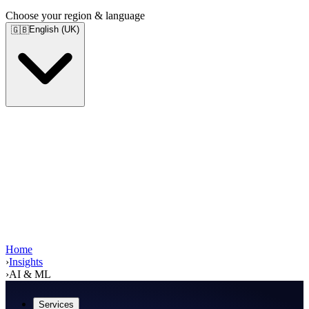
Choose your region & language
English (UK)
🇬🇧
Home
›
Insights
›
AI & ML
Services