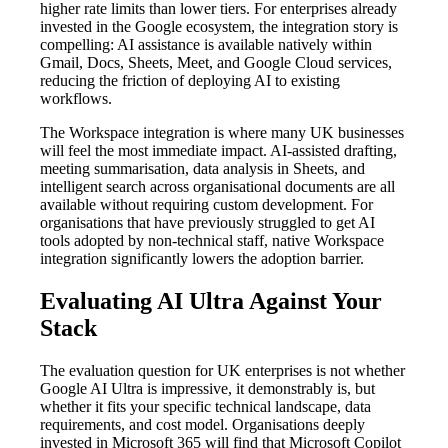
higher rate limits than lower tiers. For enterprises already
invested in the Google ecosystem, the integration story is
compelling: AI assistance is available natively within
Gmail, Docs, Sheets, Meet, and Google Cloud services,
reducing the friction of deploying AI to existing
workflows.
The Workspace integration is where many UK businesses
will feel the most immediate impact. AI-assisted drafting,
meeting summarisation, data analysis in Sheets, and
intelligent search across organisational documents are all
available without requiring custom development. For
organisations that have previously struggled to get AI
tools adopted by non-technical staff, native Workspace
integration significantly lowers the adoption barrier.
Evaluating AI Ultra Against Your
Stack
The evaluation question for UK enterprises is not whether
Google AI Ultra is impressive, it demonstrably is, but
whether it fits your specific technical landscape, data
requirements, and cost model. Organisations deeply
invested in Microsoft 365 will find that Microsoft Copilot