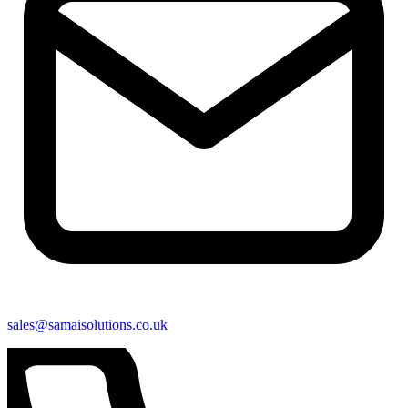
sales@samaisolutions.co.uk