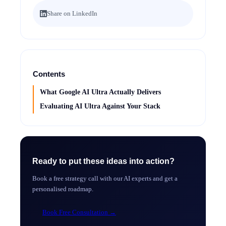
Share on LinkedIn
Contents
What Google AI Ultra Actually Delivers
Evaluating AI Ultra Against Your Stack
Ready to put these ideas into action?
Book a free strategy call with our AI experts and get a
personalised roadmap.
Book Free Consultation
→