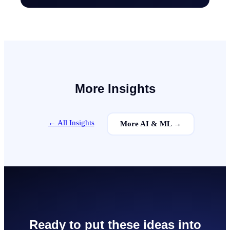
More Insights
← All Insights
More
AI & ML
→
Ready to put these ideas into