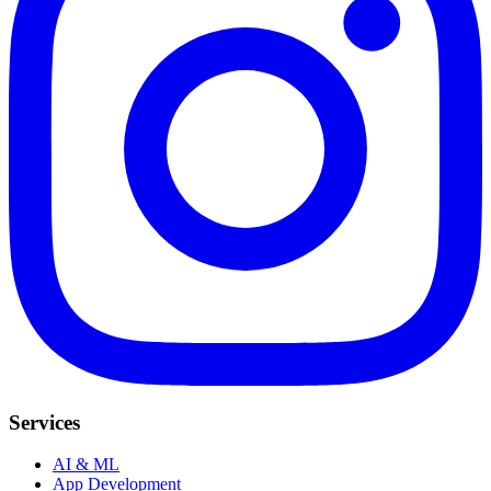
Services
AI & ML
App Development