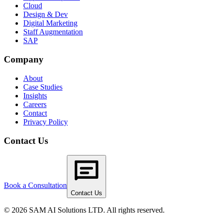
Cloud
Design & Dev
Digital Marketing
Staff Augmentation
SAP
Company
About
Case Studies
Insights
Careers
Contact
Privacy Policy
Contact Us
Book a Consultation
Contact Us
© 2026 SAM AI Solutions LTD. All rights reserved.