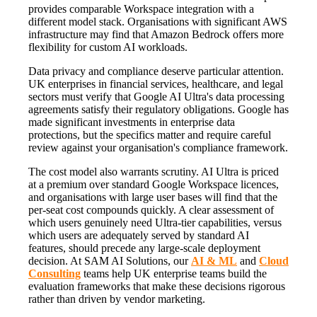
provides comparable Workspace integration with a
different model stack. Organisations with significant AWS
infrastructure may find that Amazon Bedrock offers more
flexibility for custom AI workloads.
Data privacy and compliance deserve particular attention.
UK enterprises in financial services, healthcare, and legal
sectors must verify that Google AI Ultra's data processing
agreements satisfy their regulatory obligations. Google has
made significant investments in enterprise data
protections, but the specifics matter and require careful
review against your organisation's compliance framework.
The cost model also warrants scrutiny. AI Ultra is priced
at a premium over standard Google Workspace licences,
and organisations with large user bases will find that the
per-seat cost compounds quickly. A clear assessment of
which users genuinely need Ultra-tier capabilities, versus
which users are adequately served by standard AI
features, should precede any large-scale deployment
decision. At SAM AI Solutions, our
AI & ML
and
Cloud
Consulting
teams help UK enterprise teams build the
evaluation frameworks that make these decisions rigorous
rather than driven by vendor marketing.