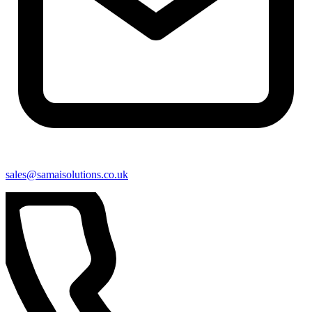
sales@samaisolutions.co.uk