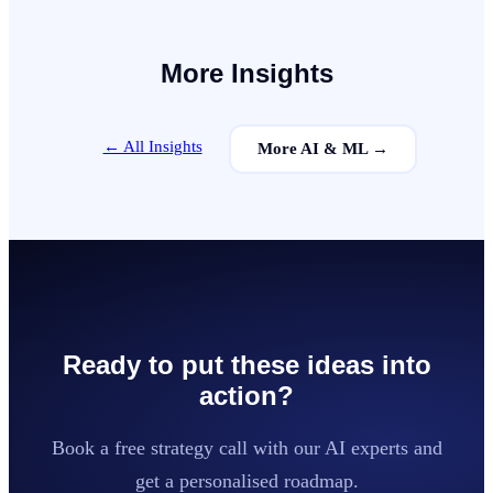
More Insights
← All Insights
More
AI & ML
→
Ready to put these ideas into
action?
Book a free strategy call with our AI experts and
get a personalised roadmap.