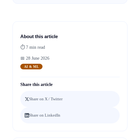
About this article
⏱
7
min read
📅
28 June 2026
AI & ML
Share this article
Share on X / Twitter
Share on LinkedIn