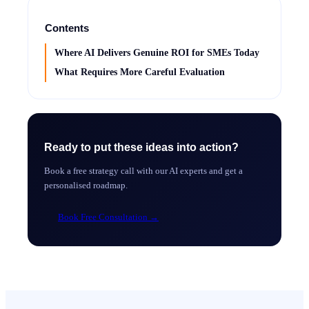
Contents
Where AI Delivers Genuine ROI for SMEs Today
What Requires More Careful Evaluation
Ready to put these ideas into action?
Book a free strategy call with our AI experts and get a
personalised roadmap.
Book Free Consultation
→