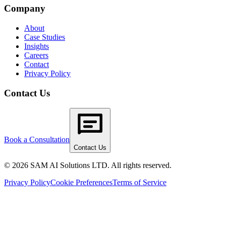
Company
About
Case Studies
Insights
Careers
Contact
Privacy Policy
Contact Us
Book a Consultation
Contact Us
© 2026 SAM AI Solutions LTD. All rights reserved.
Privacy Policy
Cookie Preferences
Terms of Service