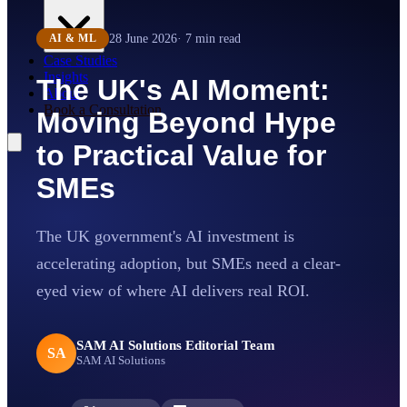
28 June 2026
·
7
min read
AI & ML
Case Studies
Insights
The UK's AI Moment:
About
Book a Consultation
Moving Beyond Hype
to Practical Value for
SMEs
The UK government's AI investment is
accelerating adoption, but SMEs need a clear-
eyed view of where AI delivers real ROI.
SAM AI Solutions Editorial Team
SA
SAM AI Solutions