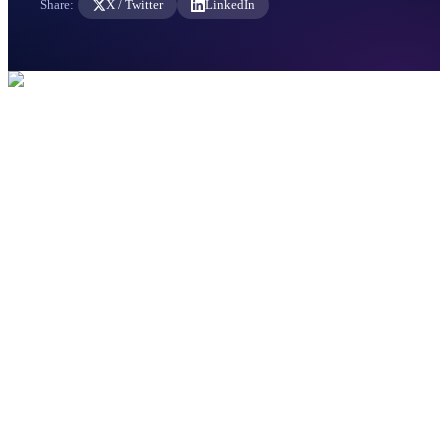
Share:
X / Twitter
LinkedIn