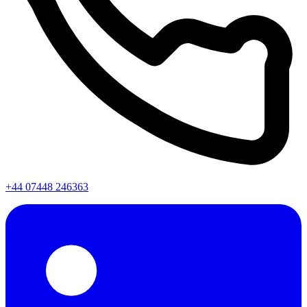
+44 07448 246363