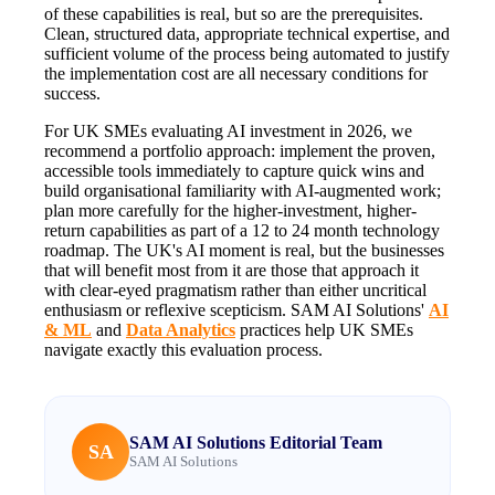
of these capabilities is real, but so are the prerequisites.
Clean, structured data, appropriate technical expertise, and
sufficient volume of the process being automated to justify
the implementation cost are all necessary conditions for
success.
For UK SMEs evaluating AI investment in 2026, we
recommend a portfolio approach: implement the proven,
accessible tools immediately to capture quick wins and
build organisational familiarity with AI-augmented work;
plan more carefully for the higher-investment, higher-
return capabilities as part of a 12 to 24 month technology
roadmap. The UK's AI moment is real, but the businesses
that will benefit most from it are those that approach it
with clear-eyed pragmatism rather than either uncritical
enthusiasm or reflexive scepticism. SAM AI Solutions'
AI
& ML
and
Data Analytics
practices help UK SMEs
navigate exactly this evaluation process.
SAM AI Solutions Editorial Team
SA
SAM AI Solutions