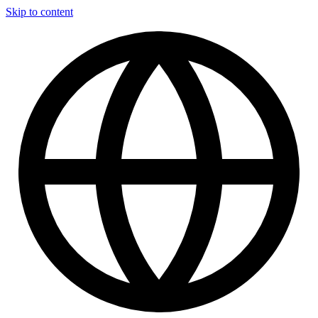
Skip to content