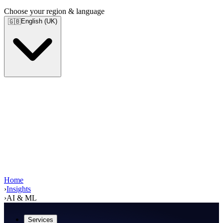
Choose your region & language
English (UK)
🇬🇧
Home
›
Insights
›
AI & ML
Services