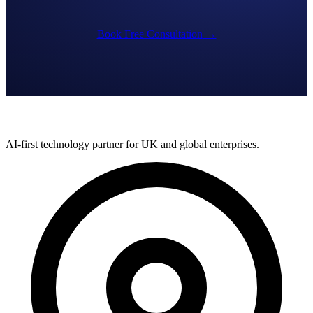
Book Free Consultation
→
AI-first technology partner for UK and global enterprises.