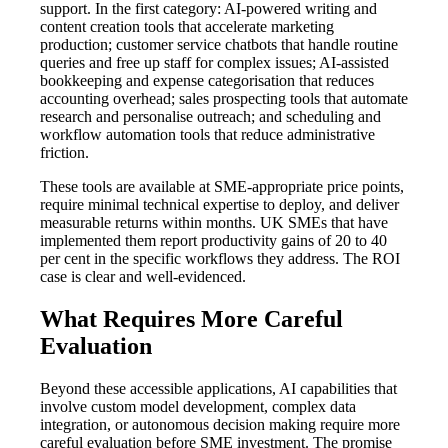
support. In the first category: AI-powered writing and
content creation tools that accelerate marketing
production; customer service chatbots that handle routine
queries and free up staff for complex issues; AI-assisted
bookkeeping and expense categorisation that reduces
accounting overhead; sales prospecting tools that automate
research and personalise outreach; and scheduling and
workflow automation tools that reduce administrative
friction.
These tools are available at SME-appropriate price points,
require minimal technical expertise to deploy, and deliver
measurable returns within months. UK SMEs that have
implemented them report productivity gains of 20 to 40
per cent in the specific workflows they address. The ROI
case is clear and well-evidenced.
What Requires More Careful
Evaluation
Beyond these accessible applications, AI capabilities that
involve custom model development, complex data
integration, or autonomous decision making require more
careful evaluation before SME investment. The promise