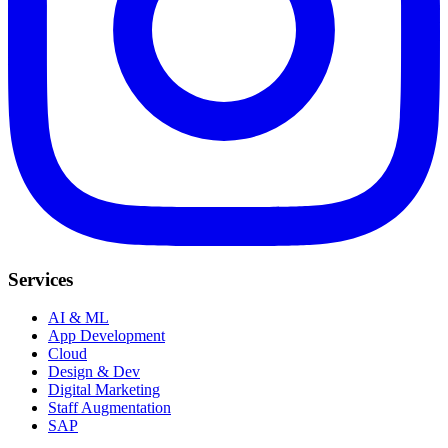
Services
AI & ML
App Development
Cloud
Design & Dev
Digital Marketing
Staff Augmentation
SAP