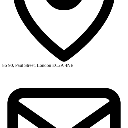
86-90, Paul Street, London EC2A 4NE