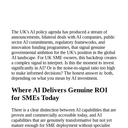
The UK's AI policy agenda has produced a stream of
announcements, bilateral deals with AI companies, public
sector AI commitments, regulatory frameworks, and
innovation funding programmes, that signal genuine
governmental ambition for the UK's position in the global
AI landscape. For UK SME owners, this backdrop creates
a complex signal to interpret. Is this the moment to invest
significantly in AI? Or is the noise-to-signal ratio too high
to make informed decisions? The honest answer is: both,
depending on what you mean by AI investment.
Where AI Delivers Genuine ROI
for SMEs Today
There is a clear distinction between AI capabilities that are
proven and commercially accessible today, and AI
capabilities that are genuinely transformative but not yet
mature enough for SME deployment without specialist