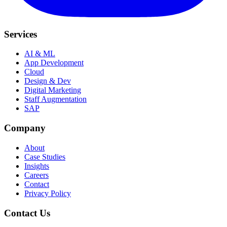
Services
AI & ML
App Development
Cloud
Design & Dev
Digital Marketing
Staff Augmentation
SAP
Company
About
Case Studies
Insights
Careers
Contact
Privacy Policy
Contact Us