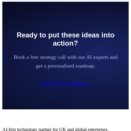
Ready to put these ideas into
action?
Book a free strategy call with our AI experts and
get a personalised roadmap.
Book Free Consultation
→
AI-first technology partner for UK and global enterprises.