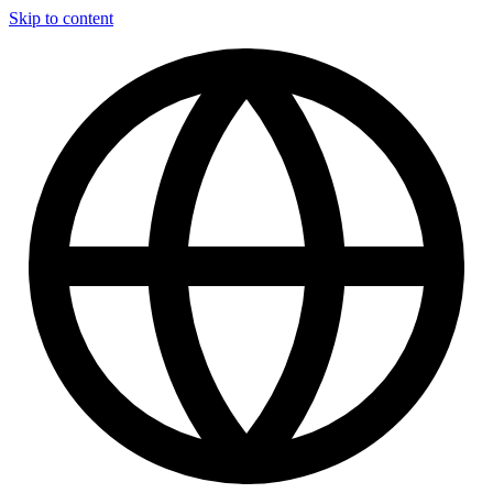
Skip to content