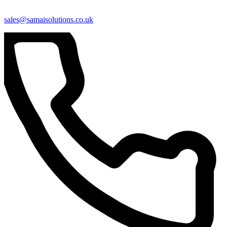
sales@samaisolutions.co.uk