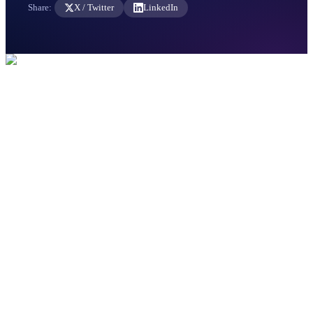
Share:
X / Twitter
LinkedIn