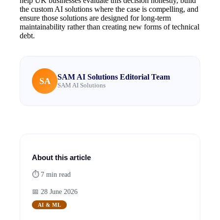
help UK businesses evaluate this decision honestly, build
the custom AI solutions where the case is compelling, and
ensure those solutions are designed for long-term
maintainability rather than creating new forms of technical
debt.
SAM AI Solutions Editorial Team
SA
SAM AI Solutions
About this article
⏱
7
min read
📅
28 June 2026
AI & ML