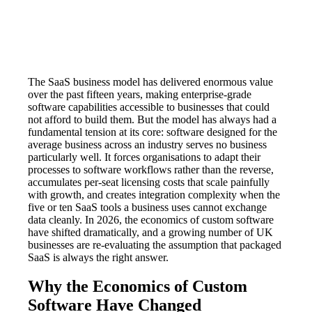
The SaaS business model has delivered enormous value
over the past fifteen years, making enterprise-grade
software capabilities accessible to businesses that could
not afford to build them. But the model has always had a
fundamental tension at its core: software designed for the
average business across an industry serves no business
particularly well. It forces organisations to adapt their
processes to software workflows rather than the reverse,
accumulates per-seat licensing costs that scale painfully
with growth, and creates integration complexity when the
five or ten SaaS tools a business uses cannot exchange
data cleanly. In 2026, the economics of custom software
have shifted dramatically, and a growing number of UK
businesses are re-evaluating the assumption that packaged
SaaS is always the right answer.
Why the Economics of Custom
Software Have Changed