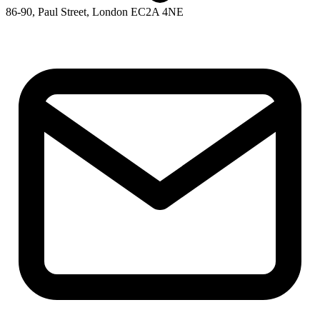
86-90, Paul Street, London EC2A 4NE