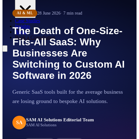
28 June 2026
·
7
min read
AI & ML
Case Studies
Insights
The Death of One-Size-
About
Book a Consultation
Fits-All SaaS: Why
Businesses Are
Switching to Custom AI
Software in 2026
Generic SaaS tools built for the average business
are losing ground to bespoke AI solutions.
SAM AI Solutions Editorial Team
SA
SAM AI Solutions