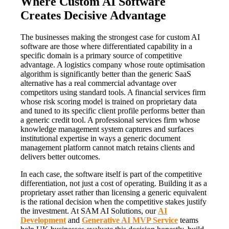
Where Custom AI Software
Creates Decisive Advantage
The businesses making the strongest case for custom AI
software are those where differentiated capability in a
specific domain is a primary source of competitive
advantage. A logistics company whose route optimisation
algorithm is significantly better than the generic SaaS
alternative has a real commercial advantage over
competitors using standard tools. A financial services firm
whose risk scoring model is trained on proprietary data
and tuned to its specific client profile performs better than
a generic credit tool. A professional services firm whose
knowledge management system captures and surfaces
institutional expertise in ways a generic document
management platform cannot match retains clients and
delivers better outcomes.
In each case, the software itself is part of the competitive
differentiation, not just a cost of operating. Building it as a
proprietary asset rather than licensing a generic equivalent
is the rational decision when the competitive stakes justify
the investment. At SAM AI Solutions, our
AI
Development
and
Generative AI MVP Service
teams