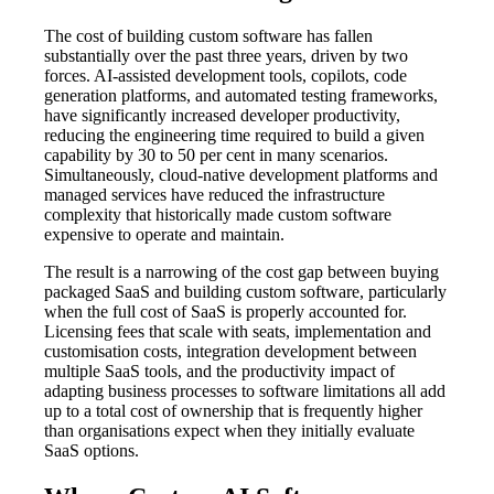
The cost of building custom software has fallen
substantially over the past three years, driven by two
forces. AI-assisted development tools, copilots, code
generation platforms, and automated testing frameworks,
have significantly increased developer productivity,
reducing the engineering time required to build a given
capability by 30 to 50 per cent in many scenarios.
Simultaneously, cloud-native development platforms and
managed services have reduced the infrastructure
complexity that historically made custom software
expensive to operate and maintain.
The result is a narrowing of the cost gap between buying
packaged SaaS and building custom software, particularly
when the full cost of SaaS is properly accounted for.
Licensing fees that scale with seats, implementation and
customisation costs, integration development between
multiple SaaS tools, and the productivity impact of
adapting business processes to software limitations all add
up to a total cost of ownership that is frequently higher
than organisations expect when they initially evaluate
SaaS options.