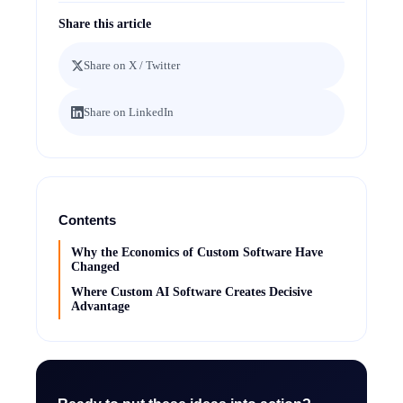
Share this article
Share on X / Twitter
Share on LinkedIn
Contents
Why the Economics of Custom Software Have
Changed
Where Custom AI Software Creates Decisive
Advantage