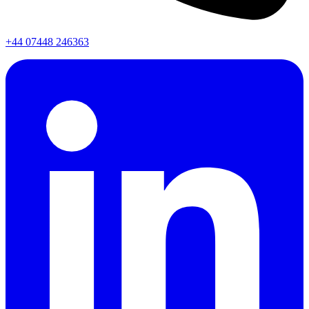
+44 07448 246363