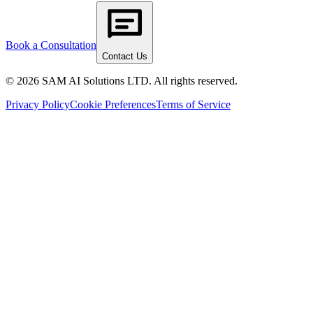
Book a Consultation
Contact Us
© 2026 SAM AI Solutions LTD. All rights reserved.
Privacy Policy
Cookie Preferences
Terms of Service