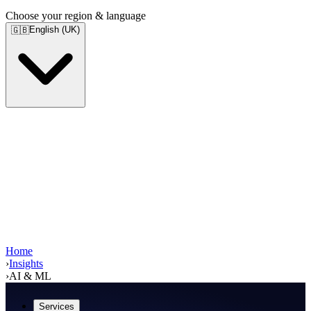
Choose your region & language
English (UK)
🇬🇧
Home
›
Insights
›
AI & ML
Services