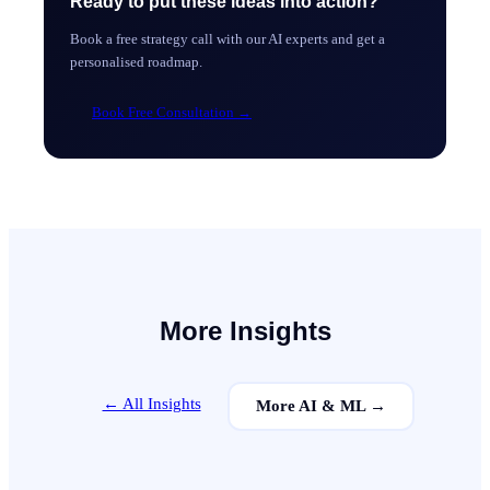
Ready to put these ideas into action?
Book a free strategy call with our AI experts and get a
personalised roadmap.
Book Free Consultation
→
More Insights
← All Insights
More
AI & ML
→