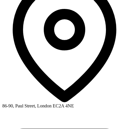
86-90, Paul Street, London EC2A 4NE