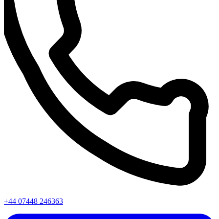
+44 07448 246363