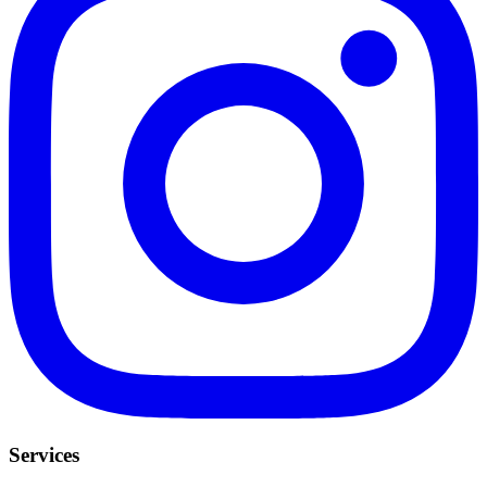
Services