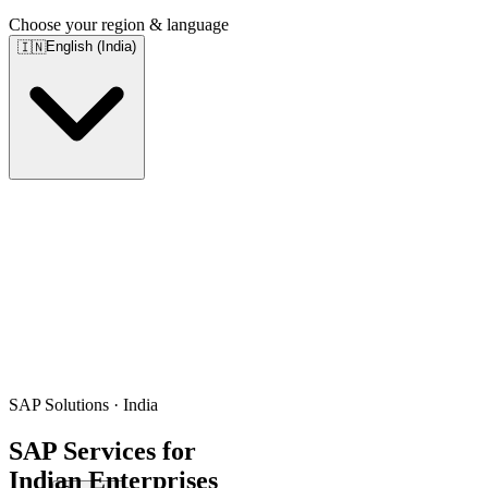
Choose your region & language
English (India)
🇮🇳
SAP Solutions · India
SAP Services for
Indian Enterprises