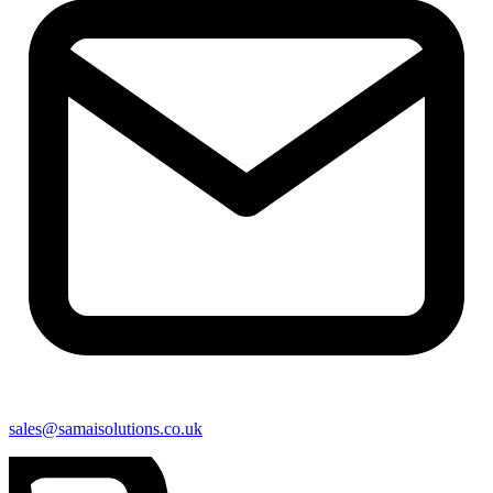
sales@samaisolutions.co.uk