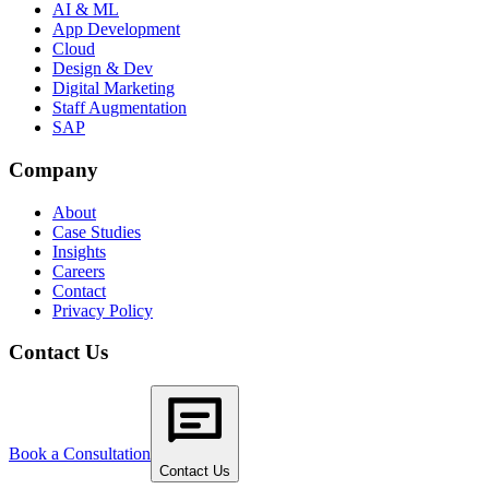
AI & ML
App Development
Cloud
Design & Dev
Digital Marketing
Staff Augmentation
SAP
Company
About
Case Studies
Insights
Careers
Contact
Privacy Policy
Contact Us
Book a Consultation
Contact Us