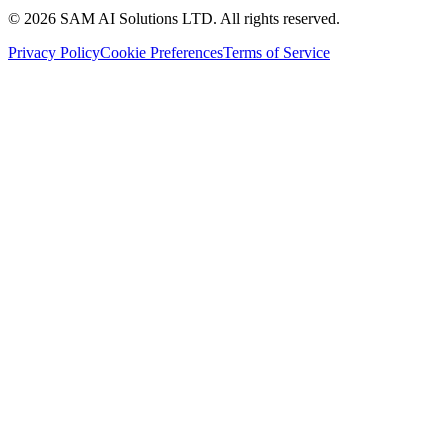
© 2026 SAM AI Solutions LTD. All rights reserved.
Privacy Policy
Cookie Preferences
Terms of Service