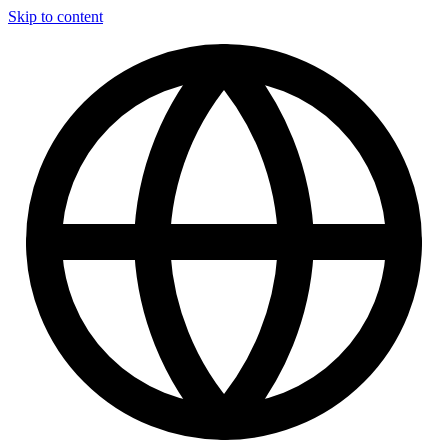
Skip to content