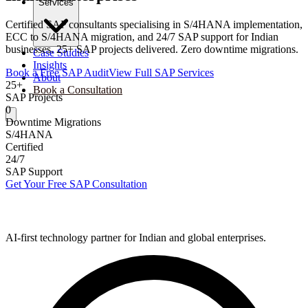
Services
Certified SAP consultants specialising in S/4HANA implementation,
ECC to S/4HANA migration, and 24/7 SAP support for Indian
businesses. 25+ SAP projects delivered. Zero downtime migrations.
Case Studies
Insights
Book a Free SAP Audit
View Full SAP Services
About
25+
Book a Consultation
SAP Projects
0
Downtime Migrations
S/4HANA
Certified
24/7
SAP Support
Get Your Free SAP Consultation
AI-first technology partner for Indian and global enterprises.