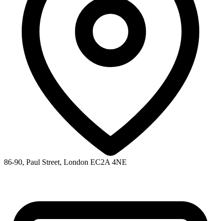
86-90, Paul Street, London EC2A 4NE