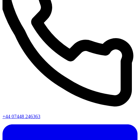
+44 07448 246363