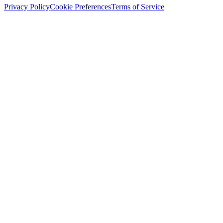
Privacy Policy
Cookie Preferences
Terms of Service