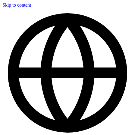
Skip to content