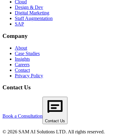
Cloud
Design & Dev
Digital Marketing
Staff Augmentation
SAP
Company
About
Case Studies
Insights
Careers
Contact
Privacy Policy
Contact Us
Book a Consultation
Contact Us
© 2026 SAM AI Solutions LTD. All rights reserved.