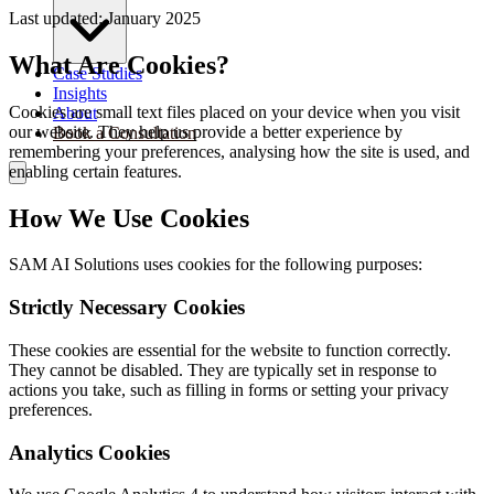
Last updated: January 2025
What Are Cookies?
Case Studies
Insights
Cookies are small text files placed on your device when you visit
About
our website. They help us provide a better experience by
Book a Consultation
remembering your preferences, analysing how the site is used, and
enabling certain features.
How We Use Cookies
SAM AI Solutions uses cookies for the following purposes:
Strictly Necessary Cookies
These cookies are essential for the website to function correctly.
They cannot be disabled. They are typically set in response to
actions you take, such as filling in forms or setting your privacy
preferences.
Analytics Cookies