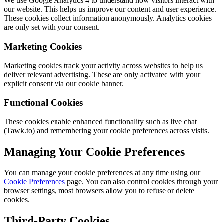
We use Google Analytics 4 to understand how visitors interact with
our website. This helps us improve our content and user experience.
These cookies collect information anonymously. Analytics cookies
are only set with your consent.
Marketing Cookies
Marketing cookies track your activity across websites to help us
deliver relevant advertising. These are only activated with your
explicit consent via our cookie banner.
Functional Cookies
These cookies enable enhanced functionality such as live chat
(Tawk.to) and remembering your cookie preferences across visits.
Managing Your Cookie Preferences
You can manage your cookie preferences at any time using our
Cookie Preferences
page. You can also control cookies through your
browser settings, most browsers allow you to refuse or delete
cookies.
Third-Party Cookies