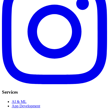
Services
AI & ML
App Development