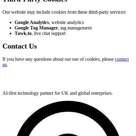
Our website may include cookies from these third-party services:
Google Analytics
, website analytics
Google Tag Manager
, tag management
Tawk.to
, live chat support
Contact Us
If you have any questions about our use of cookies, please
contact
us
.
AI-first technology partner for UK and global enterprises.