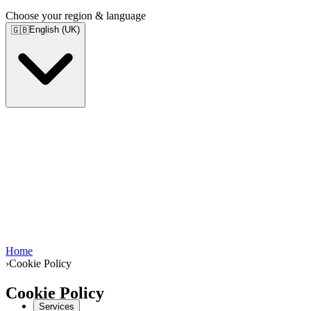
Choose your region & language
English (UK)
🇬🇧
Home
›
Cookie Policy
Cookie Policy
Services