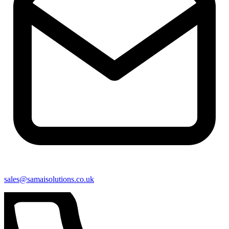
sales@samaisolutions.co.uk